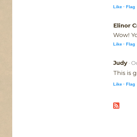
Like ·
Flag
Elinor 
Wow! Yo
Like ·
Flag
Judy
· O
This is 
Like ·
Flag