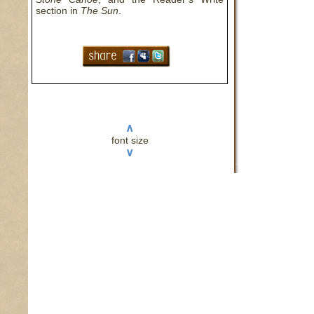
section in
The Sun
.
I’ll 
saf
∧
hole
font size
∨
chec
red 
I di
mom 