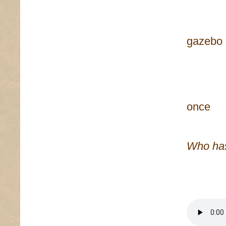
repr
heaven
gazebo
frame
no, y
f
once
Who has