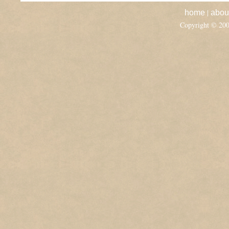
|
home
abou
Copyright © 20