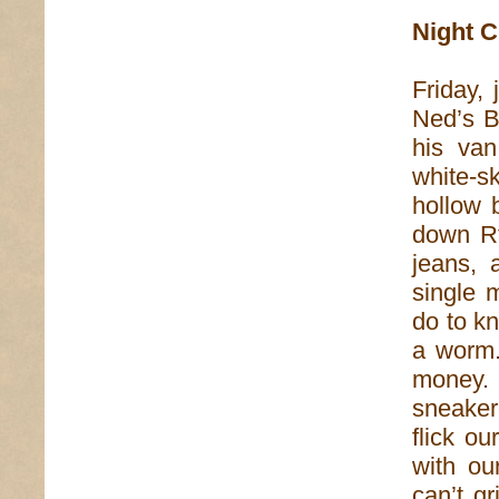
Night C
Friday,
Ned’s B
his van
white-sk
hollow 
down Rt
jeans, 
single 
do to k
a worm.
money.
sneaker
flick o
with o
can’t gr