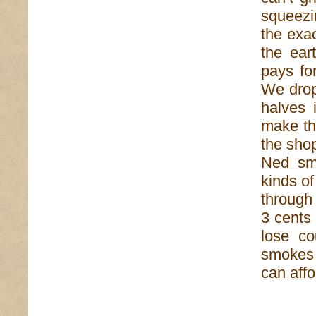
squeezin
the exac
the ear
pays fo
We drop
halves 
make th
the shop
Ned smi
kinds of
through
3 cents
lose c
smokes o
can affo