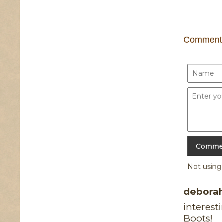
Comment
Not usin
debora
interest
Boots!