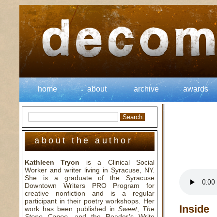
home
about
archive
awards
about the author
Kathleen Tryon
is a Clinical Social
Worker and writer living in Syracuse, NY.
She is a graduate of the Syracuse
Downtown Writers PRO Program for
creative nonfiction and is a regular
participant in their poetry workshops. Her
Inside
work has been published in
Sweet
,
The
Stone Canoe
, and the Reader’s Write