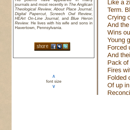
Like a z
journals and most recently in
The Anglican
Term. Bl
Theological Review
,
About Place Journal
,
Digital Papercut
,
Screech Owl Review
,
Crying 
HEArt On-Line Journal
, and
Blue Heron
Review
. He lives with his wife and sons in
And the
Havertown, Pennsylvania.
Wins ou
Young g
Forced u
And thei
Pack of 
Fires wi
∧
Folded o
font size
Of up in
∨
Reconcil