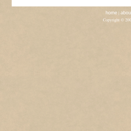
|
home
abou
Copyright © 20