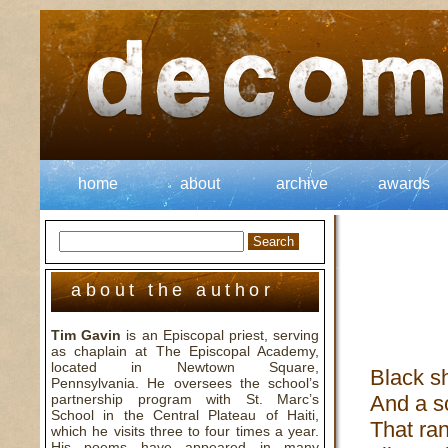
home
about
archive
awards
about the author
Tim Gavin
is an Episcopal priest, serving
as chaplain at The Episcopal Academy,
located in Newtown Square,
Black s
Pennsylvania. He oversees the school’s
partnership program with St. Marc’s
And a sc
School in the Central Plateau of Haiti,
That ran
which he visits three to four times a year.
His poems have appeared in many