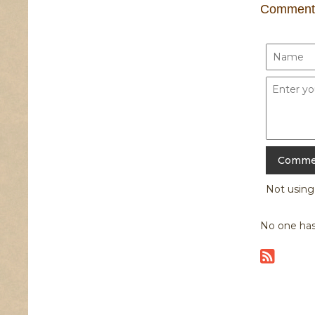
Comment
Not usin
No one has