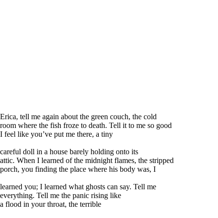
Erica, tell me again about the green couch, the cold
room where the fish froze to death. Tell it to me so good
I feel like you’ve put me there, a tiny
careful doll in a house barely holding onto its
attic. When I learned of the midnight flames, the stripped
porch, you finding the place where his body was, I
learned you; I learned what ghosts can say. Tell me
everything. Tell me the panic rising like
a flood in your throat, the terrible