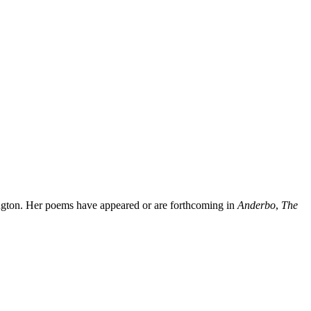
ington. Her poems have appeared or are forthcoming in
Anderbo
,
The