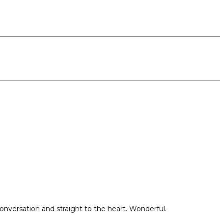
conversation and straight to the heart. Wonderful.