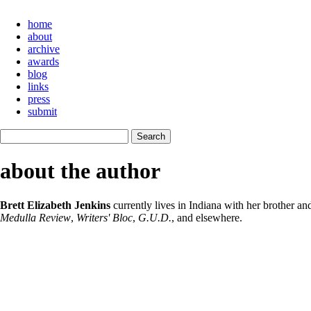
home
about
archive
awards
blog
links
press
submit
about the author
Brett Elizabeth Jenkins
currently lives in Indiana with her brother 
Medulla Review
,
Writers' Bloc
,
G.U.D.
, and elsewhere.