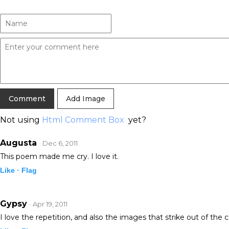
Add Image
Not using
Html Comment Box
yet?
Augusta
· Dec 6, 2011
This poem made me cry. I love it.
Like ·
Flag
Gypsy
· Apr 19, 2011
I love the repetition, and also the images that strike out of the 