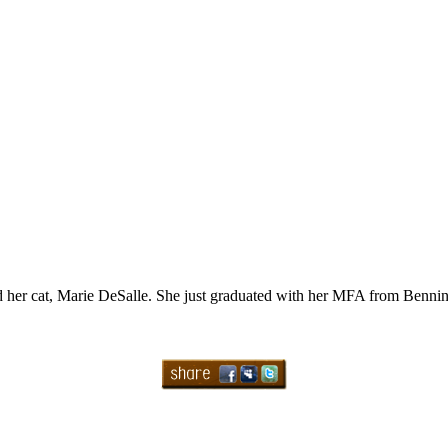
and her cat, Marie DeSalle. She just graduated with her MFA from Benn