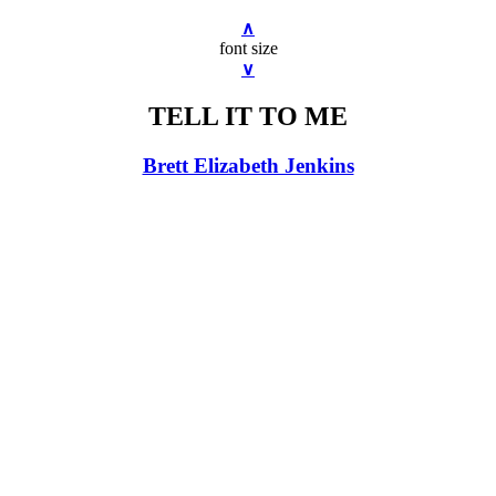
∧
font size
∨
TELL IT TO ME
Brett Elizabeth Jenkins