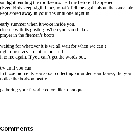
sunlight painting the roofbeams. Tell me before it happened.
(Even birds keep vigil if they must.) Tell me again about the sweet air
kept stored away in your ribs until one night in
early summer when it woke inside you,
electric with its gusting. When you stood like a
prayer in the firemen’s boots,
waiting for whatever it is we all wait for when we can’t
right ourselves. Tell it to me. Tell
it to me again. If you can’t get the words out,
try until you can.
In those moments you stood collecting air under your bones, did you
notice the horizon neatly
gathering your favorite colors like a bouquet.
Comments