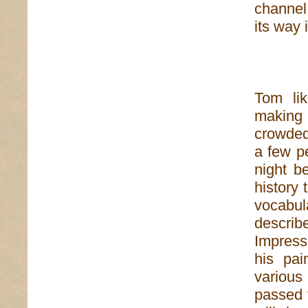
channel
its way 
Tom li
making a
crowded
a few p
night b
history 
vocabu
descri
Impress
his pai
various
passed t