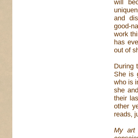
will be
uniquen
and dis
good-na
work th
has eve
out of s
During 
She is 
who is i
she and
their l
other y
reads, j
My art