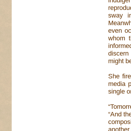
indulgen
reprod
sway i
Meanwhi
even oc
whom th
informe
discer
might be
She fire
media p
single o
“Tomorr
“And the
composi
another