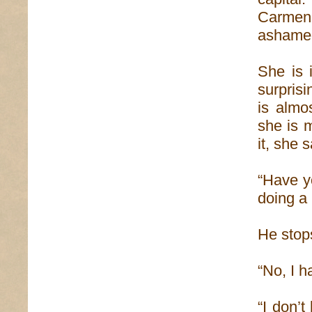
Carmen’
ashamed 
She is 
surprisin
is almo
she is 
it, she 
“Have yo
doing a
He stop
“No, I 
“I don’t