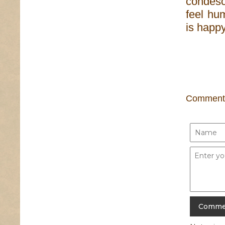
condes
feel hum
is happy
Comment