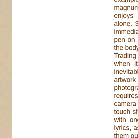
magnum 
enjoys 
alone. 
immediac
pen on 
the body
Trading
when i
inevita
artwork
photogr
require
camera 
touch s
with on
lyrics, 
them ou