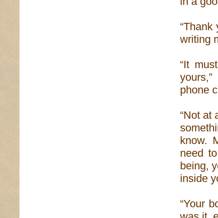
in a goo
“Thank y
writing 
“It mus
yours,”
phone ca
“Not at 
somethi
know. M
need to
being, y
inside y
“Your b
was it, 