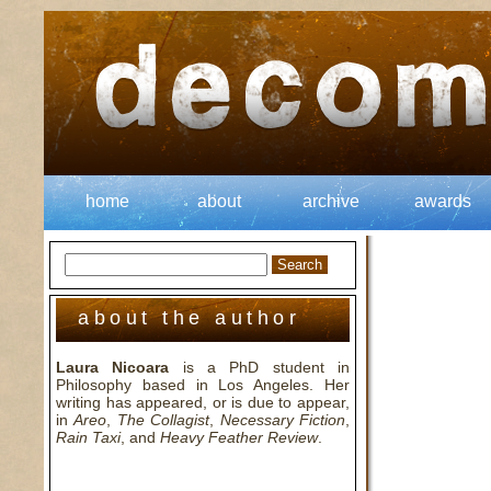
home
about
archive
awards
about the author
Laura Nicoara
is a PhD student in
Philosophy based in Los Angeles. Her
writing has appeared, or is due to appear,
in
Areo
,
The Collagist
,
Necessary Fiction
,
Rain Taxi
, and
Heavy Feather Review
.