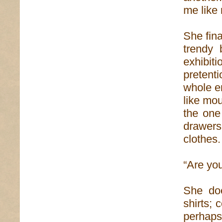
me like 
She fina
trendy 
exhibit
pretent
whole e
like mou
the one
drawers
clothes.
“Are yo
She doe
shirts; 
perhaps