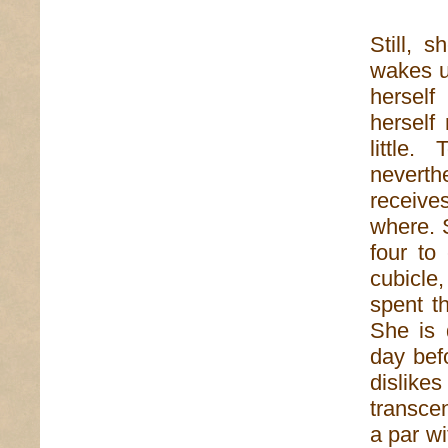
Still, 
wakes u
herself
herself
little.
neverthe
receiv
where. 
four to
cubicle,
spent t
She is 
day bef
dislike
transcen
a par w