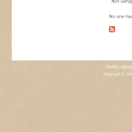
Not usin
No one has
|
home
abou
Copyright © 20