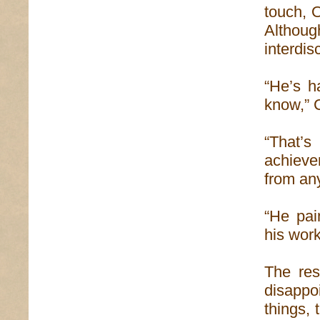
touch, 
Althoug
interdisc
“He’s h
know,” 
“That’s
achieve
from an
“He pai
his work
The res
disappo
things,