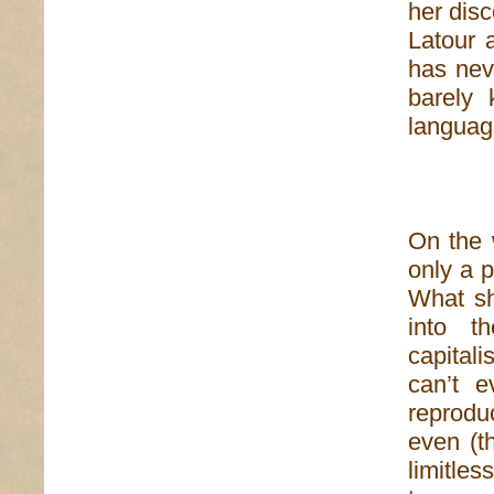
her dis
Latour 
has nev
barely 
langua
On the 
only a 
What sh
into t
capital
can’t e
reproduc
even (th
limitle