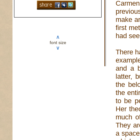
Carmen 
previou
make art
first m
had seen
∧
font size
∨
There h
example
and a b
latter,
the bel
the enti
to be p
Her the
much of
They are
a space