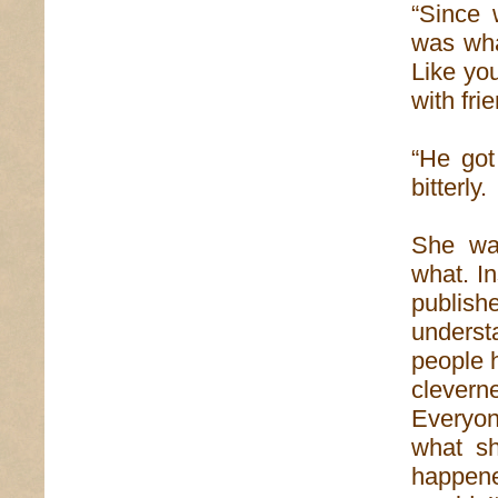
“Since 
was wha
Like yo
with fri
“He got
bitterly.
She wa
what. I
publish
underst
people 
clevern
Everyone
what sh
happene