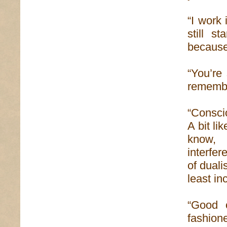
“I work
still s
because 
“You’re 
rememb
“Consci
A bit li
know, 
interfe
of duali
least in
“Good 
fashion