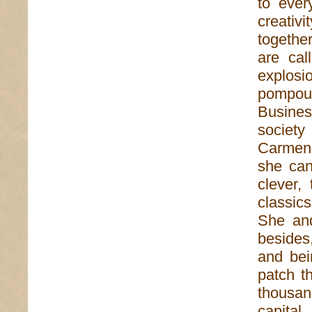
to ever
creativ
together
are call
explosi
pompou
Busine
society
Carmen 
she can
clever,
classic
She and
besides
and bei
patch t
thousan
capita