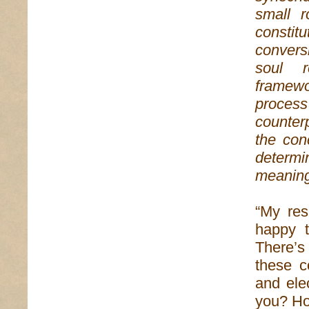
small 
constit
conversi
soul r
framewo
proces
counter
the con
determi
meaning
“My res
happy t
There’s
these c
and ele
you? How