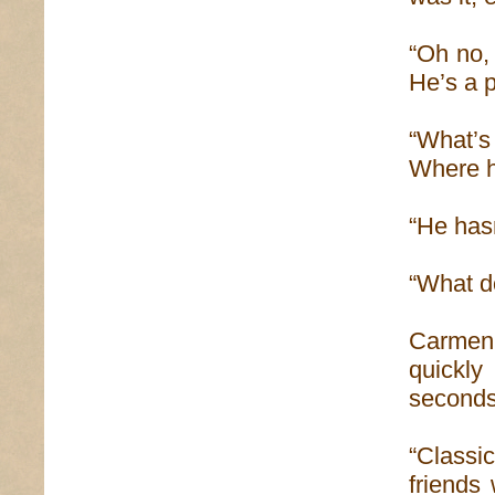
“Oh no,
He’s a p
“What’s
Where h
“He hasn
“What d
Carmen 
quickly
seconds
“Classic
friends