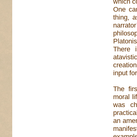
which c
One can
thing, 
narrat
philoso
Platoni
There i
atavist
creatio
input fo
The fir
moral l
was ch
practica
an amen
manifest
exampl