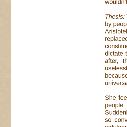
wouldn’t
Thesis:
by peopl
Aristot
repla
constit
dictate
after,
useless
becaus
universa
She fee
people
Suddenly
so conv