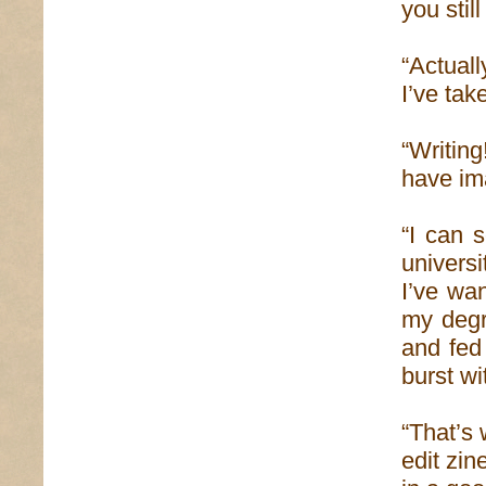
you stil
“Actual
I’ve take
“Writing
have ima
“I can 
univers
I’ve wan
my degre
and fed
burst wi
“That’s 
edit zin