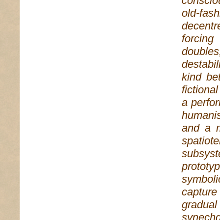
conscio
old-fash
decentr
forcing
double
destabi
kind be
fictiona
a perfo
humanis
and a m
spatiot
subsyst
prototy
symboli
capture
gradua
synechd