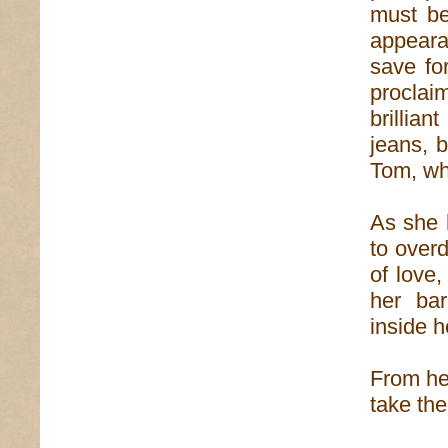
must be
appeara
save fo
proclai
brillia
jeans, b
Tom, wh
As she h
to overd
of love
her ba
inside h
From her
take the