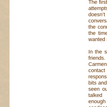
The firs
attempt
doesn’t
conversa
the con
the tim
wanted s
In the 
friends
Carmen 
contact
respons
bits an
seen ou
talked
enough 