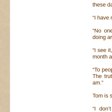
these d
“I have
“No one
doing ar
“I see i
month a
“To peo
The tru
am.”
Tom is s
“I don’