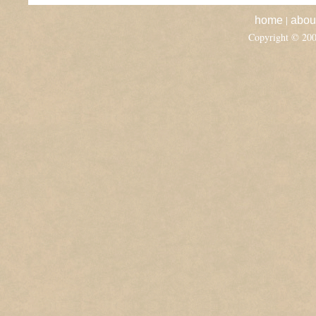
|
home
abou
Copyright © 20