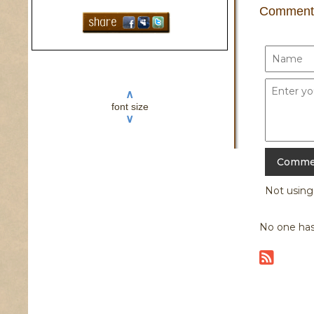
Comment
∧
font size
∨
Not usin
No one has