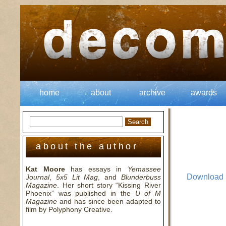
home
about
archive
awards
about the author
Kat Moore
has essays in
Yemassee
Download
Journal
,
5x5 Lit Mag
, and
Blunderbuss
Magazine
. Her short story “Kissing River
Phoenix” was published in the
U of M
Magazine
and has since been adapted to
film by Polyphony Creative.