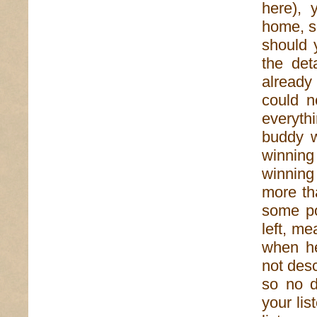
here), 
home, s
should y
the det
already
could n
everyth
buddy w
winning
winnin
more th
some po
left, m
when he
not desc
so no d
your lis