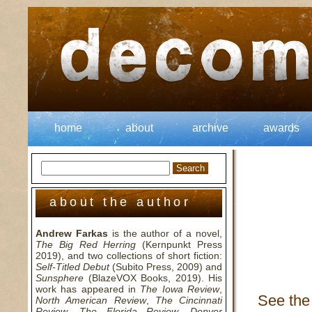
home
about
archive
awards
about the author
Andrew Farkas
is the author of a novel,
The Big Red Herring
(Kernpunkt Press
2019), and two collections of short fiction:
Self-Titled Debut
(Subito Press, 2009) and
Sunsphere
(BlazeVOX Books, 2019). His
work has appeared in
The Iowa Review
,
See the 
North American Review
,
The Cincinnati
Review
,
The Florida Review
,
Denver