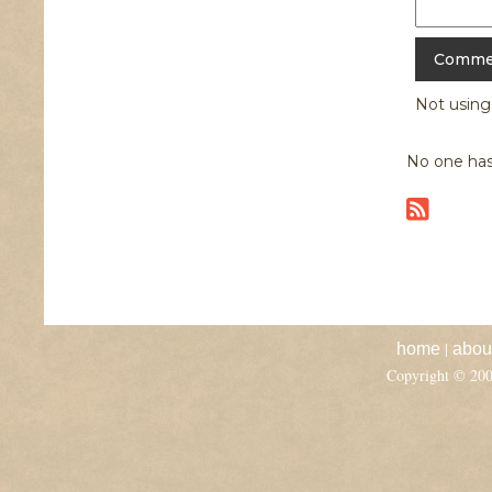
Not usin
No one has
|
home
abou
Copyright © 20