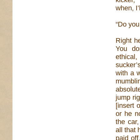
when, I’
“Do you
Right he
You don
ethical
sucker’
with a w
mumblin
absolut
jump ri
[insert
or he n
the car
all that 
paid off