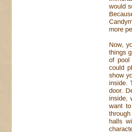
would su
Becaus
Candym
more peo
Now, yo
things g
of pool
could p
show yo
inside. 
door. D
inside,
want to
through
halls w
charact