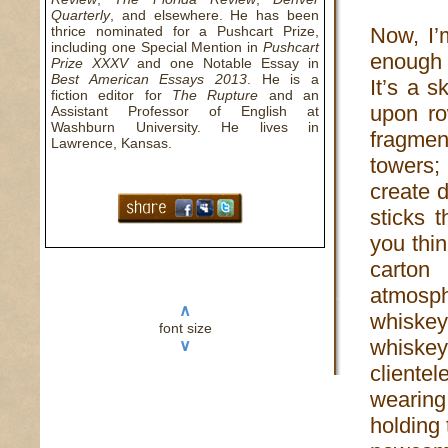
Quarterly
, and elsewhere. He has been
thrice nominated for a Pushcart Prize,
Now, I’
including one Special Mention in
Pushcart
enough 
Prize XXXV
and one Notable Essay in
Best American Essays 2013
. He is a
It’s a s
fiction editor for
The Rupture
and an
upon ro
Assistant Professor of English at
Washburn University. He lives in
fragmen
Lawrence, Kansas.
towers;
create 
sticks 
you thi
carton 
atmosph
∧
whiske
font size
whiskey
∨
cliente
wearing
holding 