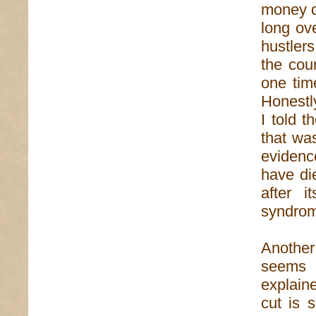
money d
long ov
hustlers
the cou
one tim
Honestly
I told 
that wa
evidenc
have di
after i
syndrom
Another
seems 
explaine
cut is s