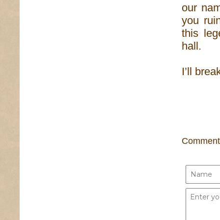
our nam
you rui
this le
hall.
I’ll brea
Comment