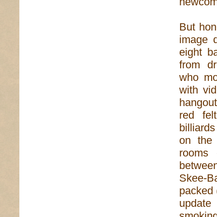
newcome
But hon
image d
eight ba
from dr
who mos
with vi
hangout
red fel
billiard
on the 
rooms o
between
Skee-Bal
packed 
update 
smoking