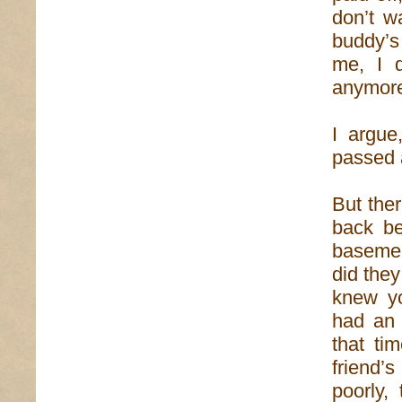
don’t w
buddy’s
me, I d
anymor
I argue
passed a
But ther
back be
basemen
did the
knew yo
had an 
that ti
friend’
poorly,