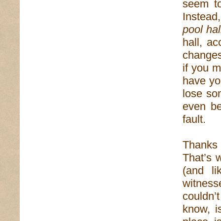
seem to
Instead,
pool hal
hall, ac
changes.
if you m
have yo
lose so
even be
fault.
Thanks 
That’s 
(and li
witnes
couldn’
know, i