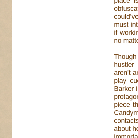
place i
obfusca
could’v
must int
if worki
no matte
Though
hustler 
aren’t a
play cu
Barker-
protagon
piece t
Candym
contact
about he
immorta