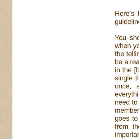
Here’s 
guidelin
You sho
when you
the tell
be a rea
in the [
single 
once, 
everyth
need to
member 
goes to
from th
importan