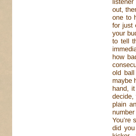
listener
out, the
one to 
for just
your bu
to tell 
immedia
how bad
consecu
old bal
maybe he
hand, i
decide, 
plain a
number o
You’re s
did you
kicker,