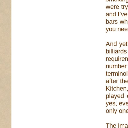
were try
and I’ve
bars whe
you need
And yet,
billiar
require
number 
termino
after th
Kitchen
played 
yes, eve
only on
The ima