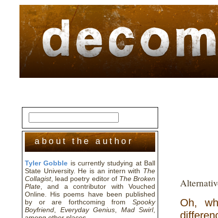
home
about
archive
awards
about the author
Tyler Gobble
is currently studying at Ball
State University. He is an intern with
The
Collagist
, lead poetry editor of
The Broken
Alternati
Plate
, and a contributor with Vouched
Online. His poems have been published
Oh, wh
by or are forthcoming from
Spooky
Boyfriend
,
Everyday Genius
,
Mad Swirl
,
differen
among other places.