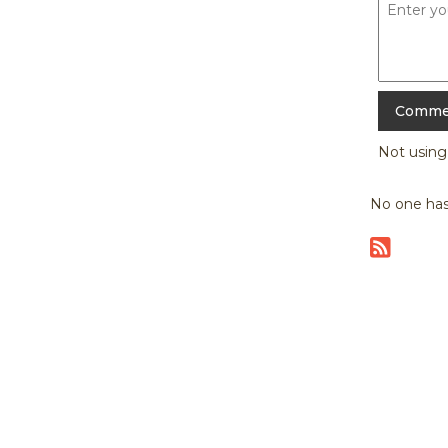
Not usin
No one has
|
home
abou
Copyright © 20