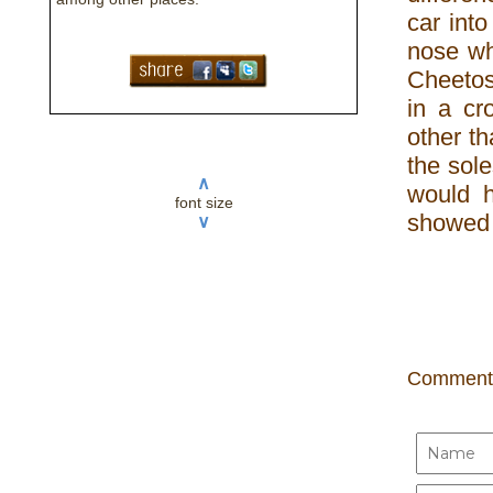
car into
nose wh
Cheetos
in a c
other th
the sole
∧
would h
font size
showed 
∨
Comment