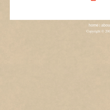
|
home
abou
Copyright © 20