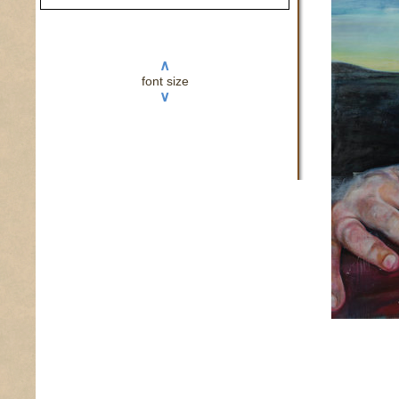
∧
font size
∨