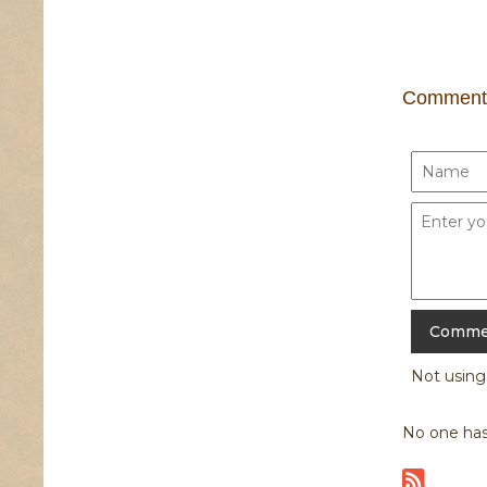
Comment
Not usin
No one has