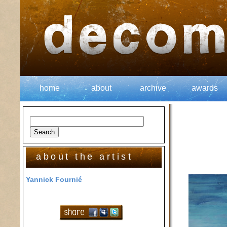
home
about
archive
awards
about the artist
Yannick Fournié