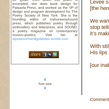
Levee 
excerpted, she does book design for
[the he
Patasola Press, and worked as the VP of
design and program development for The
Poetry Society of New York. She is the
founding editor of myhorsemyhound
We want
press, which publishes poetry through
stop tel
embroidery and letterpress, and
SOUND
,
a poetry magazine on contemporary
it’s mak
musico-poetics. Visit her at
alyssamorhardtgoldstein.tumblr.com.
With sti
His lip
[our inab
∧
font size
∨
Comment