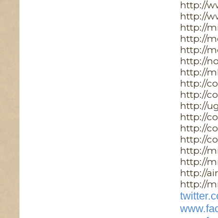
http://
http://
http://
http://
http://
http://n
http://m
http://c
http://c
http://u
http://
http://c
http://c
http://m
http://m
http://a
http://m
twitter
www.fac