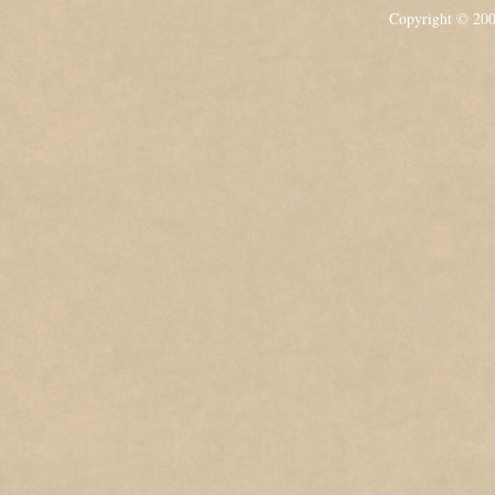
Copyright © 20