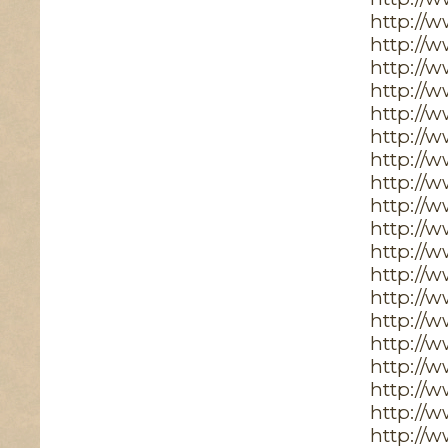
http://
http://
http://w
http://
http://
http://
http://
http://
http://
http://
http://
http://
http://
http://
http://
http://
http://
http://
http://