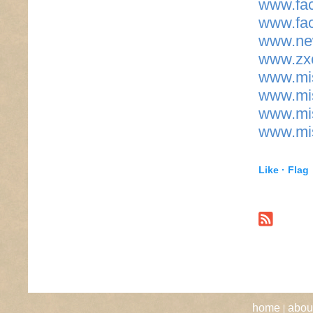
www.fac
www.fac
www.new
www.zxc
www.mis
www.mis
www.mis
www.mis
Like ·
Flag
|
home
abou