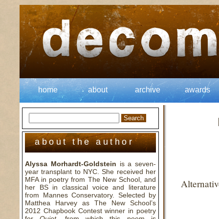
home
about
archive
awards
about the author
Alyssa Morhardt-Goldstein
is a seven-
year transplant to NYC. She received her
MFA in poetry from The New School, and
Alternati
her BS in classical voice and literature
from Mannes Conservatory. Selected by
Matthea Harvey as The New School’s
2012 Chapbook Contest winner in poetry
for
Quiet
, from which this poem is