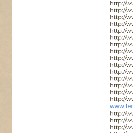
http://
http://
http://
http://
http://
http://w
http://w
http://
http://
http://
http://
http://
http://
http://w
http://w
www.fer
http://
http://
http://