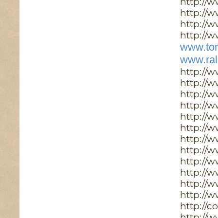
http://
http://w
http://
http://w
www.tom
www.ral
http://
http://
http://
http://
http://
http://
http://
http://w
http://
http://
http://
http://
http://
http://