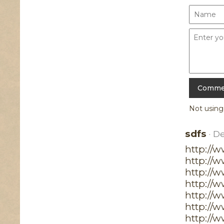
Not usin
sdfs
· D
http://
http://
http://w
http://
http://
http://
http://