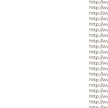
http://
http://
http://
http://w
http://
http://
http://
http://
http://
http://
http://
http://
http://
http://
http://
http://
http://
http://
http://
http://