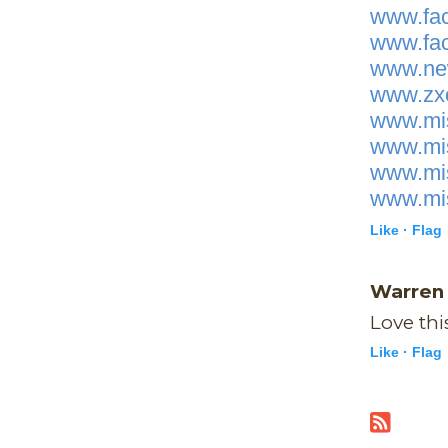
www.fac
www.fac
www.new
www.zxc
www.mis
www.mis
www.mis
www.mis
Like ·
Flag
Warre
Love thi
Like ·
Flag