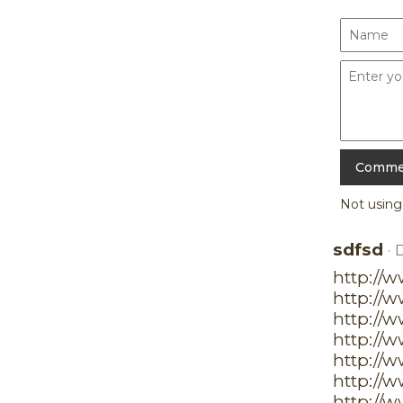
Not usin
sdfsd
· 
http://
http://
http://w
http://
http://
http://
http://