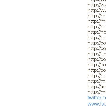
http://
http://
http://
http://
http://
http://n
http://m
http://c
http://c
http://u
http://
http://c
http://c
http://m
http://m
http://a
http://m
twitter
www.fac