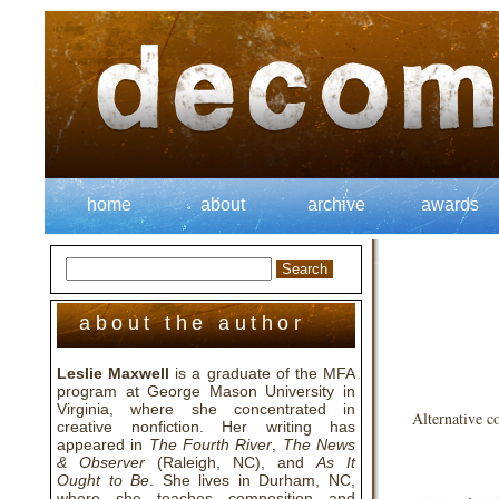
home
about
archive
awards
about the author
Leslie Maxwell
is a graduate of the MFA
program at George Mason University in
Virginia, where she concentrated in
Alternative c
creative nonfiction. Her writing has
appeared in
The Fourth River
,
The News
& Observer
(Raleigh, NC), and
As It
Ought to Be
. She lives in Durham, NC,
where she teaches composition and