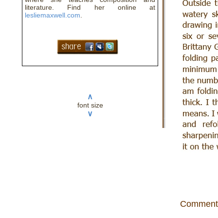
literature. Find her online at
lesliemaxwell.com
.
∧
font size
∨
Comment