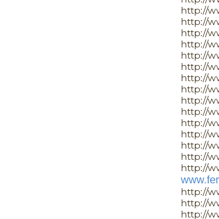
http://
http://
http://
http://
http://
http://w
http://w
http://
http://
http://
http://
http://
http://
http://w
http://w
www.fer
http://
http://
http://