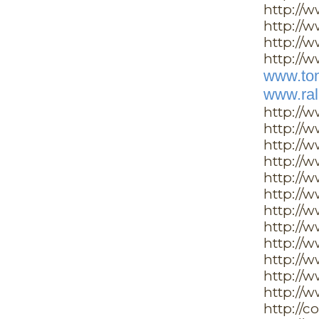
http://
http://w
http://
http://w
www.tom
www.ral
http://
http://
http://
http://
http://
http://
http://
http://w
http://
http://
http://
http://
http://