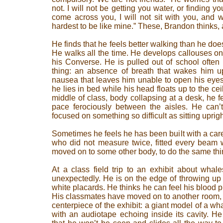
not. I will not be getting you water, or finding yo
come across you, I will not sit with you, and wa
hardest to be like mine.” These, Brandon thinks, 
He finds that he feels better walking than he does 
He walks all the time. He develops callouses on
his Converse. He is pulled out of school often
thing: an absence of breath that wakes him up
nausea that leaves him unable to open his eyes
he lies in bed while his head floats up to the cei
middle of class, body collapsing at a desk, he f
pace ferociously between the aisles. He can’t
focused on something so difficult as sitting uprigh
Sometimes he feels he has been built with a care
who did not measure twice, fitted every beam w
moved on to some other body, to do the same thi
At a class field trip to an exhibit about whal
unexpectedly. He is on the edge of throwing up
white placards. He thinks he can feel his blood 
His classmates have moved on to another room, 
centerpiece of the exhibit: a giant model of a w
with an audiotape echoing inside its cavity. H