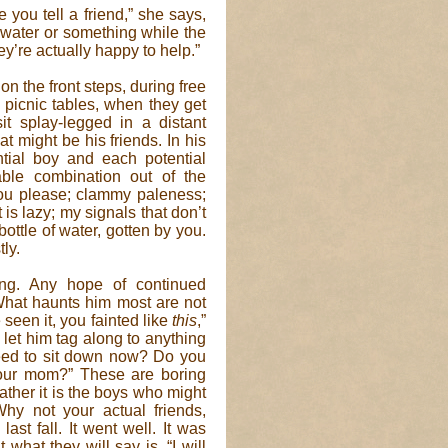
 you tell a friend,” she says,
f water or something while the
hey’re actually happy to help.”
 the front steps, during free
picnic tables, when they get
t splay-legged in a distant
hat might be his friends. In his
tial boy and each potential
able combination out of the
you please; clammy paleness;
is lazy; my signals that don’t
ottle of water, gotten by you.
ly.
ing. Any hope of continued
 What haunts him most are not
een it, you fainted like
this
,”
 let him tag along to anything
eed to sit down now? Do you
ur mom?” These are boring
ther it is the boys who might
hy not your actual friends,
ast fall. It went well. It was
what they will say is, “I will