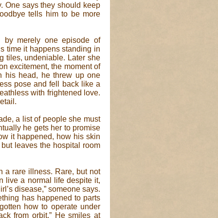
ay. One says they should keep
oodbye tells him to be more
d by merely one episode of
is time it happens standing in
g tiles, undeniable. Later she
 on excitement, the moment of
 in his head, he threw up one
ess pose and fell back like a
breathless with frightened love.
tail.
ade, a list of people she must
ventually he gets her to promise
 how it happened, how his skin
 but leaves the hospital room
 a rare illness. Rare, but not
live a normal life despite it,
irl’s disease,” someone says.
mething has happened to parts
gotten how to operate under
ack from orbit.” He smiles at