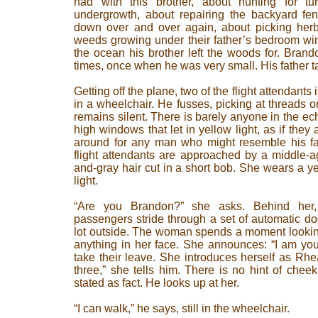
had with this brother, about hunting for tu
undergrowth, about repairing the backyard fe
down over and over again, about picking herbs
weeds growing under their father’s bedroom wi
the ocean his brother left the woods for. Bran
times, once when he was very small. His father ta
Getting off the plane, two of the flight attendant
in a wheelchair. He fusses, picking at threads o
remains silent. There is barely anyone in the echo
high windows that let in yellow light, as if they
around for any man who might resemble his fat
flight attendants are approached by a middle-
and-gray hair cut in a short bob. She wears a ye
light.
“Are you Brandon?” she asks. Behind her, 
passengers stride through a set of automatic doo
lot outside. The woman spends a moment lookin
anything in her face. She announces: “I am your
take their leave. She introduces herself as Rh
three,” she tells him. There is no hint of cheek-
stated as fact. He looks up at her.
“I can walk,” he says, still in the wheelchair.