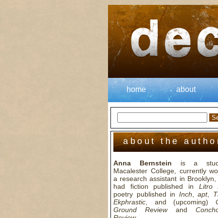
home
about
about the autho
Anna Bernstein
is a stud
Macalester College, currently wo
a research assistant in Brooklyn
had fiction published in
Litro
poetry published in
Inch
,
apt
,
T
Ekphrastic
, and (upcoming)
Ground Review
and
Conch
Review
.