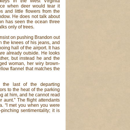
rkeys in the West Virginia
nce when deer would tear it
 and little flowers from the
ndow. He does not talk about
don has seen the ocean three
lks only of trees.
s insist on pushing Brandon out
n the knees of his jeans, and
ing hall of the airport. It has
 are already outside. He looks
her, but instead he and the
aged woman, her wiry brown-
llow flannel that matches the
the last of the departing
rs to the heat of the parking
g at him, and he cannot read
 aunt.” The flight attendants
ea. “I met you when you were
pinching sentimentality; it is