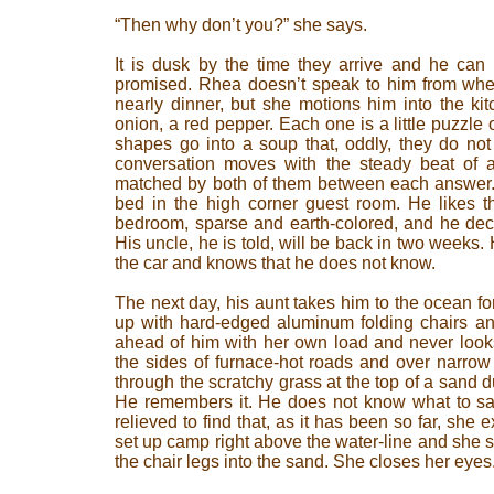
“Then why don’t you?” she says.
It is dusk by the time they arrive and he can 
promised. Rhea doesn’t speak to him from when 
nearly dinner, but she motions him into the ki
onion, a red pepper. Each one is a little puzzle
shapes go into a soup that, oddly, they do not e
conversation moves with the steady beat of 
matched by both of them between each answer.
bed in the high corner guest room. He likes th
bedroom, sparse and earth-colored, and he deci
His uncle, he is told, will be back in two weeks. 
the car and knows that he does not know.
The next day, his aunt takes him to the ocean for
up with hard-edged aluminum folding chairs an
ahead of him with her own load and never look
the sides of furnace-hot roads and over narro
through the scratchy grass at the top of a sand 
He remembers it. He does not know what to say 
relieved to find that, as it has been so far, she e
set up camp right above the water-line and she si
the chair legs into the sand. She closes her eyes.