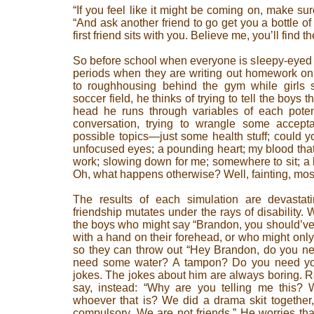
“If you feel like it might be coming on, make sure
“And ask another friend to go get you a bottle o
first friend sits with you. Believe me, you’ll find t
So before school when everyone is sleepy-eyed on
periods when they are writing out homework on 
to roughhousing behind the gym while girls si
soccer field, he thinks of trying to tell the boys t
head he runs through variables of each poten
conversation, trying to wrangle some accept
possible topics—just some health stuff; could 
unfocused eyes; a pounding heart; my blood that 
work; slowing down for me; somewhere to sit; a b
Oh, what happens otherwise? Well, fainting, most
The results of each simulation are devastat
friendship mutates under the rays of disability.
the boys who might say “Brandon, you should’ve s
with a hand on their forehead, or who might only
so they can throw out “Hey Brandon, do you n
need some water? A tampon? Do you need yo
jokes. The jokes about him are always boring. Ra
say, instead: “Why are you telling me this? W
whoever that is? We did a drama skit together, l
compulsory. We are not friends.” He worries that 