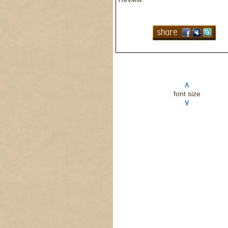
∧
font size
∨