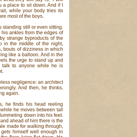
u a place to sit down. And if I
it, while your body tries its
are most of the boys.
standing still or even sitting.
 his ankles from the edges of
 by strange byproducts of the
 in the middle of the night,
, bouts of dizziness in which
ling like a balloon. And in the
eels the urge to stand up and
 talk to anyone while he is
t.
less negligence: an architect
rongly. And then, he thinks,
ng again.
es, he finds his head reeling
 while he moves between tall
plummeting down into his feet.
and ahead of him there is the
hale made for walking through,
e gets himself well enough in