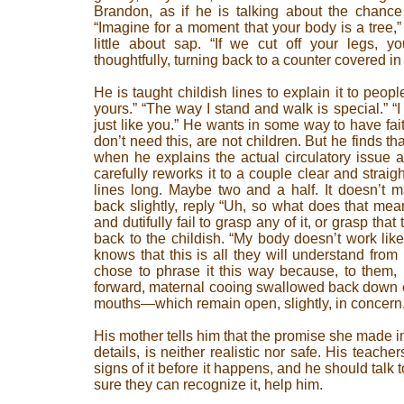
Brandon, as if he is talking about the chance
“Imagine for a moment that your body is a tree,
little about sap. “If we cut off your legs, yo
thoughtfully, turning back to a counter covered in 
He is taught childish lines to explain it to peop
yours.” “The way I stand and walk is special.” “I 
just like you.” He wants in some way to have fai
don’t need this, are not children. But he finds t
when he explains the actual circulatory issue 
carefully reworks it to a couple clear and strai
lines long. Maybe two and a half. It doesn’t ma
back slightly, reply “Uh, so what does that mea
and dutifully fail to grasp any of it, or grasp tha
back to the childish. “My body doesn’t work li
knows that this is all they will understand fr
chose to phrase it this way because, to them, h
forward, maternal cooing swallowed back down on 
mouths—which remain open, slightly, in concern
His mother tells him that the promise she made in 
details, is neither realistic nor safe. His teach
signs of it before it happens, and he should talk 
sure they can recognize it, help him.