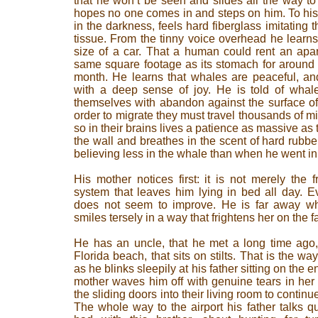
that he won’t be seen and slides all the way to 
hopes no one comes in and steps on him. To his 
in the darkness, feels hard fiberglass imitating t
tissue. From the tinny voice overhead he learns 
size of a car. That a human could rent an apa
same square footage as its stomach for around
month. He learns that whales are peaceful, an
with a deep sense of joy. He is told of whale
themselves with abandon against the surface of
order to migrate they must travel thousands of mi
so in their brains lives a patience as massive as 
the wall and breathes in the scent of hard rubb
believing less in the whale than when he went in
His mother notices first: it is not merely the
system that leaves him lying in bed all day. 
does not seem to improve. He is far away wh
smiles tersely in a way that frightens her on the f
He has an uncle, that he met a long time ago
Florida beach, that sits on stilts. That is the way
as he blinks sleepily at his father sitting on the 
mother waves him off with genuine tears in he
the sliding doors into their living room to contin
The whole way to the airport his father talks q