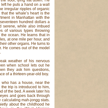
the floor, lying flat down. He
left he puts a hand on a wall
he irregular ripples of organic
that the whale’s heart is the
rtment in Manhattan with the
 seventeen hundred dollars a
d serene, while also imbued
s of various types throwing
 the ocean. He learns that in
les, at one mile per hour, and
their other organs. He turns to
er. He comes out of the model
.
 freak weather of his nervous
Even when school lets out he
en they ask him questions,
ace of a thirteen-year-old boy.
, who has a house, near the
 the trip is introduced to him,
end of the bed. A week later his
r eyes and goes back through
ue calculating mah-jongg stats.
uietly about the childhood he