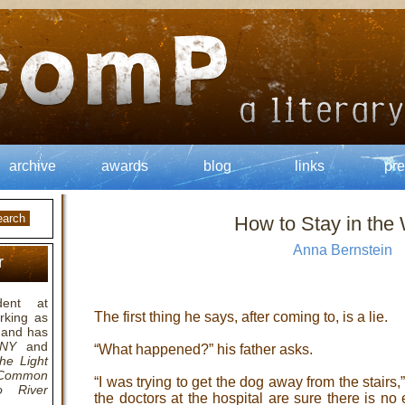
archive
awards
blog
links
pre
How to Stay in the
Anna Bernstein
r
ent at
The first thing he says, after coming to, is a lie.
rking as
, and has
 NY
and
“What happened?” his father asks.
he Light
Common
“I was trying to get the dog away from the stair
o River
the doctors at the hospital are sure there is no