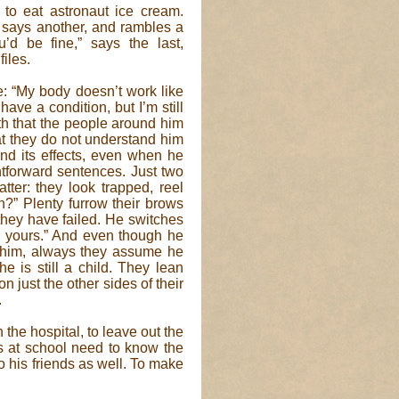
 to eat astronaut ice cream.
” says another, and rambles a
u’d be fine,” says the last,
files.
le: “My body doesn’t work like
have a condition, but I’m still
th that the people around him
hat they do not understand him
and its effects, even when he
ghtforward sentences. Just two
tter: they look trapped, reel
n?” Plenty furrow their brows
t they have failed. He switches
ke yours.” And even though he
om him, always they assume he
e is still a child. They lean
just the other sides of their
.
the hospital, to leave out the
ers at school need to know the
to his friends as well. To make