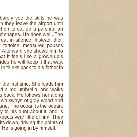
barely see the stilts he was
they leave the airport until
tchen to cut up a parsnip, an
 of shapes. He does well. The
at in silence. Instead, their
a tortoise, measured pauses
 Afterward she shows him to
at it feels like a grown-up’s
des he will keep it that way.
He thinks back to his father in
 the first time. She loads him
d a red umbrella, and walks
s back. He follows her along
w walkways of gray wood and
dune. The ocean is the ocean.
to his aunt about it, and is
xpects very little of him. They
ts down, driving the points of
 He is going in by himself.