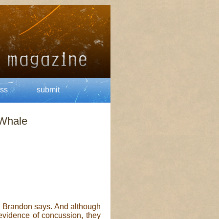
ss
submit
 Whale
s,” Brandon says. And although
 evidence of concussion, they