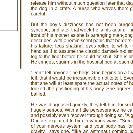
release him without much question later that d
the dog in a crate. A nurse who waves them g
careful.
But the boy’s dizziness has not been purge
syncope, and later that week he faints again. Th
front of his mother as she is arranging mah-jong
describes, with a reminiscent panic that borders
his failure: legs shaking, eyes rolled to white
hand as if to assume the classic damsel-in-distr
log to the floor before he could finish it. She is 
He cringes, squirms in the hospital bed at each de
“Don’t tell anyone,” he begs. She begins on a tir
tell, that it would be irresponsible not to tell. E
that she will at least spare the actual notes of
looked, the positioning of his body. She agrees,
baffled.
He was diagnosed quickly, they tell him, for such
hugely serious. With a little perseverance he can 
and possibly even recover through doing so. “A g
Doctors explain it to him in various ways. “So
of your nervous system, and your body has for
gravity,” says one, “like an astronaut coming b