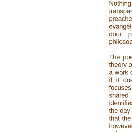
Nothin
transpa
preache
evangel
door p
philosop
The poe
theory o
a work o
if it d
focuses
shared 
identifi
the day
that the
however