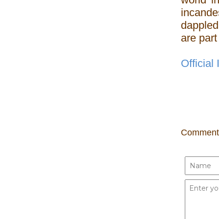
incand
dappled 
are part
Official
Comment