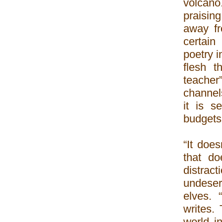
volcano
praisin
away fr
certain
poetry i
flesh t
teache
channels
it is s
budgets 
“It does
that do
distract
undeser
elves. 
writes.
world i