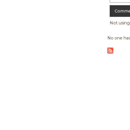
Not usin
No one has
|
home
abou
Copyright © 20