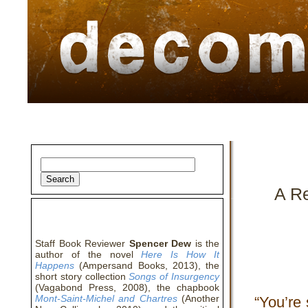
home
about
archive
awards
A R
about the author
Staff Book Reviewer
Spencer Dew
is the
author of the novel
Here Is How It
Happens
(Ampersand Books, 2013), the
short story collection
Songs of Insurgency
(Vagabond Press, 2008), the chapbook
Mont-Saint-Michel and Chartres
(Another
“You’re