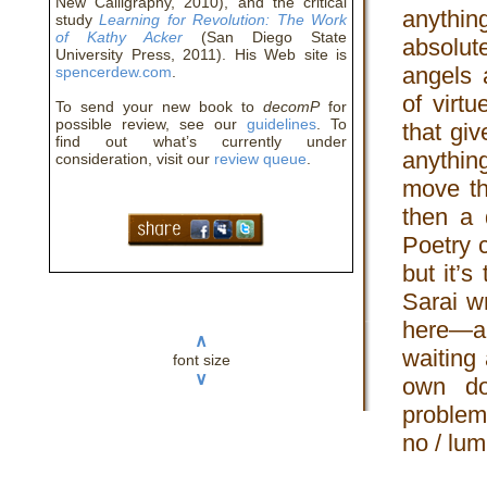
New Calligraphy, 2010), and the critical
anythin
study
Learning for Revolution: The Work
of Kathy Acker
(San Diego State
absolut
University Press, 2011). His Web site is
angels 
spencerdew.com
.
of virt
To send your new book to
decomP
for
possible review, see our
guidelines
. To
that gi
find out what’s currently under
anythin
consideration, visit our
review queue
.
move th
then a 
Poetry 
but it’
Sarai w
here—a
∧
waiting 
font size
∨
own do
problem
no / lum