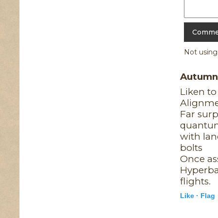
Not usin
Autum
Liken t
Alignm
Far surp
quantu
with lan
bolts
Once as
Hyperba
flights.
Like ·
Flag