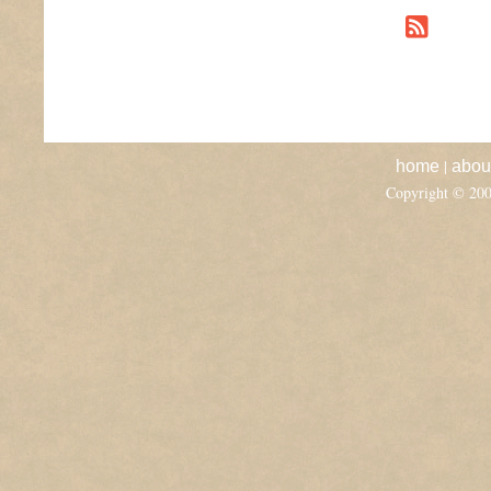
|
home
abou
Copyright © 20