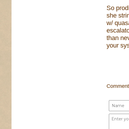
So prodi
she stri
w/ quasa
escalato
than nev
your sy
Comment