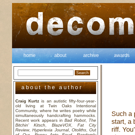
home
about
archive
awards
about the author
Craig Kurtz
is an autistic fifty-four-year-
old living at Twin Oaks Intentional
Community, where he writes poetry while
Such a 
simultaneously handcrafting hammocks.
Recent work appears in
Bad Robot
,
The
start, a
Bitchin’ Kitsch
,
BlazeVOX
,
Fat City
riff. You
Review
,
Hyperlexia Journal
,
Otoliths
,
Out
of Our
,
Penny Ante Feud
,
Randomly