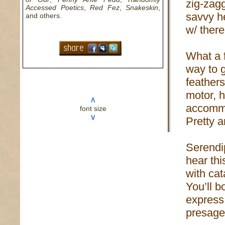
zig-zag
Accessed Poetics
,
Red Fez
,
Snakeskin
,
savvy he
and others.
w/ there
What a f
way to g
feather
motor, h
∧
accomm
font size
∨
Pretty 
Serendi
hear th
with ca
You’ll b
express:
presage