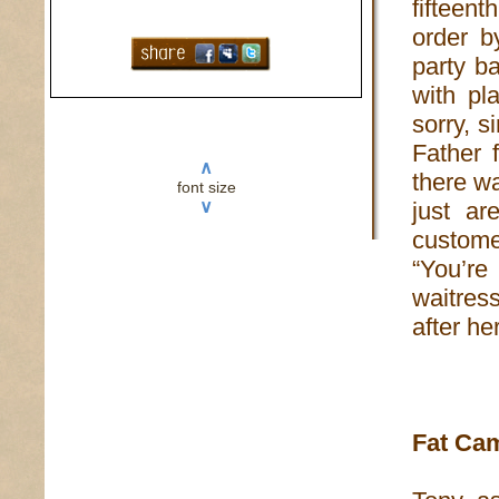
fifteen
order b
party b
with pl
sorry, s
Father 
∧
there w
font size
∨
just ar
custome
“You’re
waitress
after he
Fat Ca