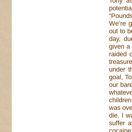
Tony as
potenti
“Pounds
We’re g
out to 
day, du
given a 
raided 
treasur
under t
goal, T
our bare
whatev
childre
was over
die. I 
suffer 
cocaine