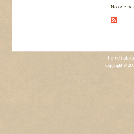
No one has
|
home
abou
Copyright © 20