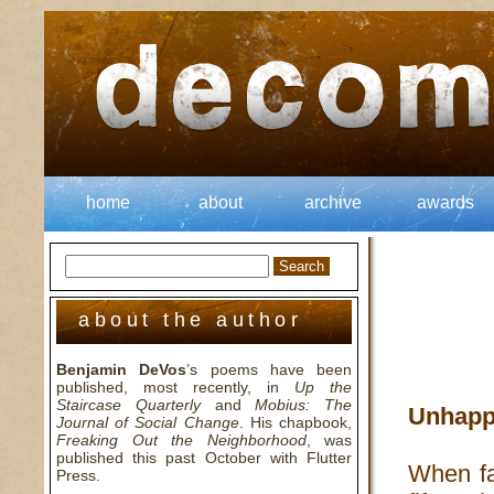
home
about
archive
awards
about the author
Benjamin DeVos
’s poems have been
published, most recently, in
Up the
Staircase Quarterly
and
Mobius: The
Unhapp
Journal of Social Change
. His chapbook,
Freaking Out the Neighborhood
, was
published this past October with Flutter
When fa
Press.