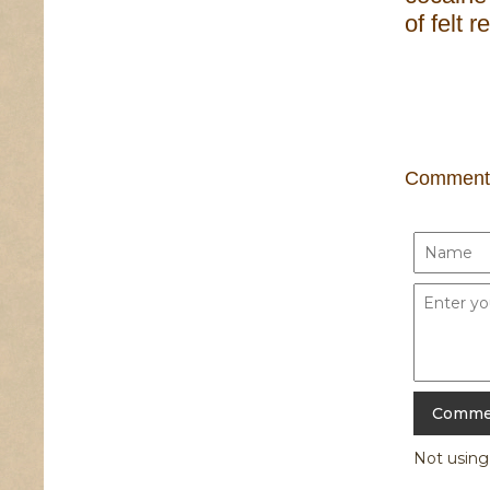
of felt 
Comment
Not usin