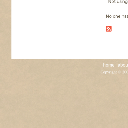
Not usin
No one has
|
home
abou
Copyright © 20