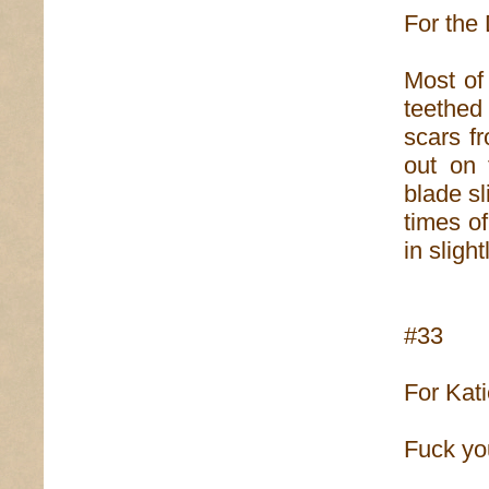
For the 
Most of
teethed
scars fr
out on 
blade sl
times o
in sligh
#33
For Kat
Fuck yo