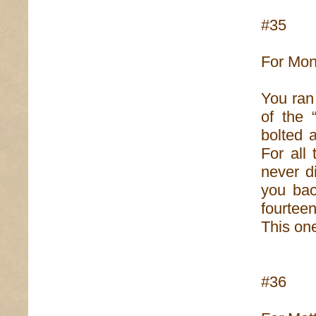
#35
For Moni
You ran
of the 
bolted 
For all
never d
you bac
fourtee
This one
#36