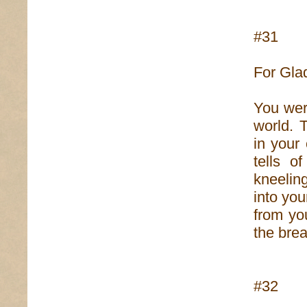
#31
For Gla
You wer
world. 
in your
tells 
kneeling
into you
from yo
the brea
#32