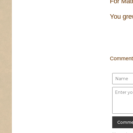
For Mat
You grew
Comment