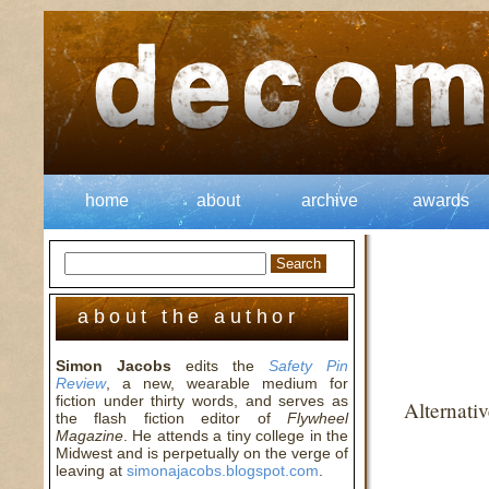
home
about
archive
awards
about the author
Simon Jacobs
edits the
Safety Pin
Review
, a new, wearable medium for
fiction under thirty words, and serves as
Alternati
the flash fiction editor of
Flywheel
Magazine
. He attends a tiny college in the
Midwest and is perpetually on the verge of
leaving at
simonajacobs.blogspot.com
.