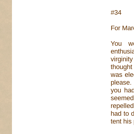
#34
For Mar
You we
enthusi
virginit
thought
was ele
please. 
you had
seemed 
repelled
had to 
tent his