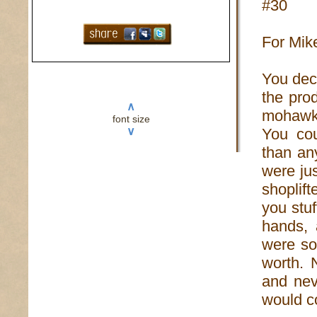
#30
For Mik
You decl
the prod
∧
mohawk 
font size
∨
You cou
than an
were ju
shoplift
you stu
hands, 
were soa
worth. 
and nev
would c