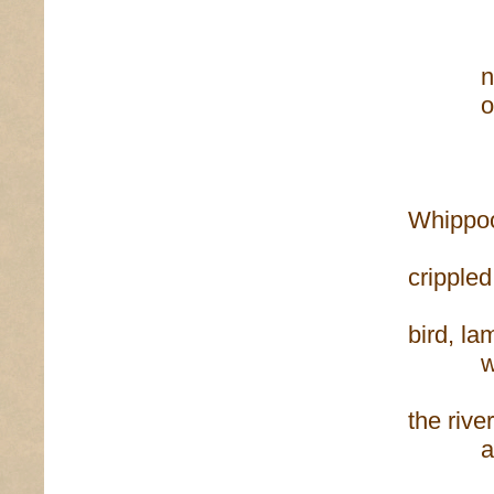
lettu
nests 
out the
and n
Whippoor
crippled
bird, l
when
the river
and I
I be