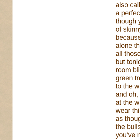
also cal
a perfec
though 
of skinn
because
alone t
all tho
but toni
room bli
green tr
to the w
and oh,
at the w
wear th
as thoug
the bull
you’ve 