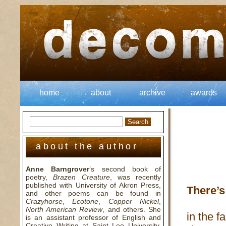
home
about
archive
awards
about the author
Anne Barngrover
’s second book of
poetry,
Brazen Creature
, was recently
published with University of Akron Press,
There’s
and other poems can be found in
Crazyhorse
,
Ecotone
,
Copper Nickel
,
North American Review
, and others. She
in the 
is an assistant professor of English and
Creative Writing at Saint Leo University,