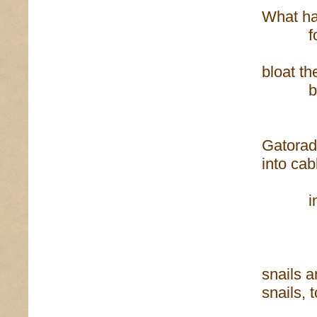
What h
for a 
bloat t
behin
tav
Gatorad
into cab
into pl
ther
snails 
snails, 