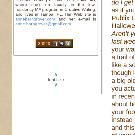
do I get
where she’s on faculty in the low-
as if yo
residency MA program in Creative Writing,
and lives in Tampa, FL. Her Web site is
Publix L
annebarngrover.com
and her e-mail is
anne.barngrover@gmail.com.
Hallowe
Aren’t y
last wee
your wa
a trail 
like a s
though 
∧
a big o
font size
∨
you actu
in recen
about h
your fo
instead
and thi