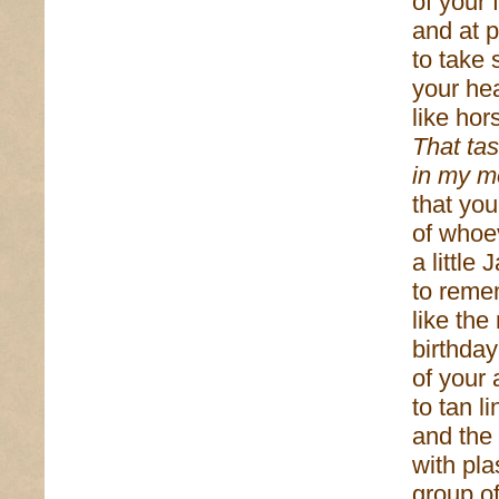
of your
and at p
to take
your he
like hor
That tas
in my m
that you
of whoev
a little
to reme
like the
birthda
of your 
to tan 
and the 
with pla
group o