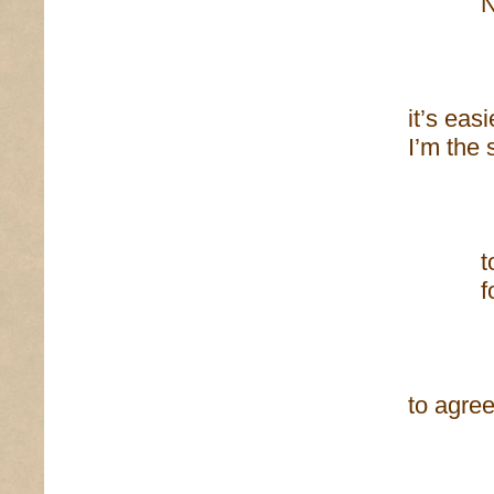
No bea
of fli
it’s eas
I’m the 
I’ve
to be,
for th
of t
to agree