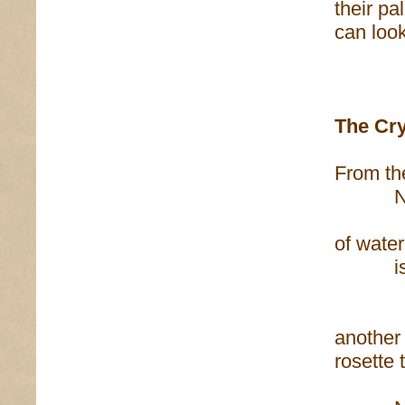
their pa
can look
The Cry
From the
Near m
of wate
is a 
dark
another 
rosette 