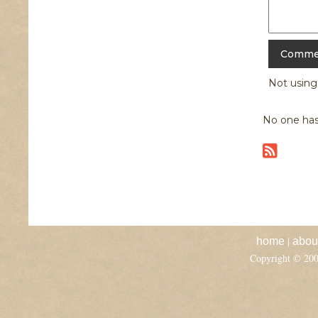
Not usin
No one has
|
home
abou
Copyright © 20