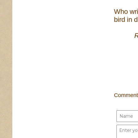
Who wri
bird in 
Only 
Comment