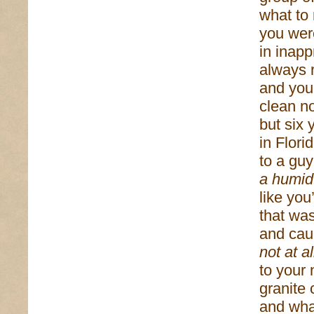
what to
you wer
in inapp
always 
and you
clean no
but six 
in Flori
to a guy
a humid
like yo
that wa
and cau
not at al
to your 
granite
and wha