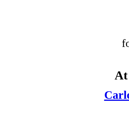
f
At
Carl