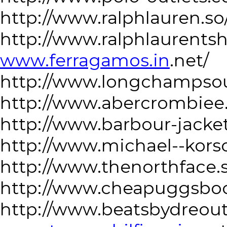
http://www.ralphlauren.so
http://www.ralphlaurentsh
www.ferragamos.in
.net/
http://www.longchampsou
http://www.abercrombiee
http://www.barbour-jacke
http://www.michael--kors
http://www.thenorthface.
http://www.cheapuggsbo
http://www.beatsbydreoutl