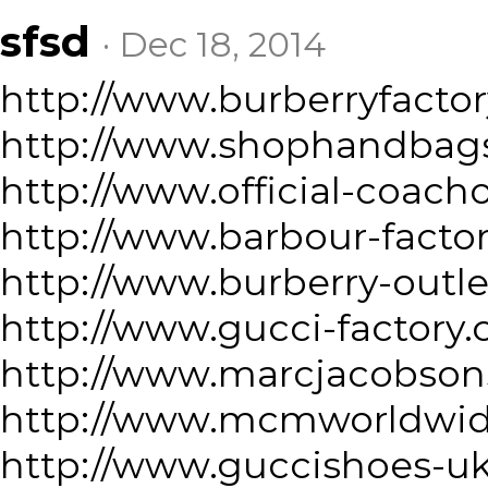
sfsd
· Dec 18, 2014
http://www.burberryfacto
http://www.shophandbag
http://www.official-coach
http://www.barbour-facto
http://www.burberry-outl
http://www.gucci-factory
http://www.marcjacobson
http://www.mcmworldwid
http://www.guccishoes-u