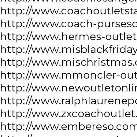
http://www.coachoutletst
http://www.coach-purseso
http://www.hermes-outlet
http://www.misblackfrida
http://www.mischristmas
http://www.mmoncler-out
http://www.newoutletonli
http://www.ralphlaurenep
http://www.zxcoachoutlet
http://www.embereso.co