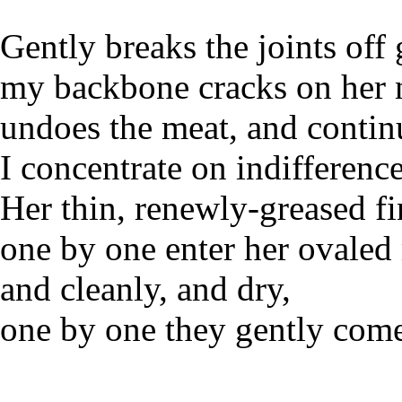
Gently breaks the joints off
my backbone cracks on her 
undoes the meat, and contin
I concentrate on indifference
Her thin, renewly-greased fi
one by one enter her ovale
and cleanly, and dry,
one by one they gently come