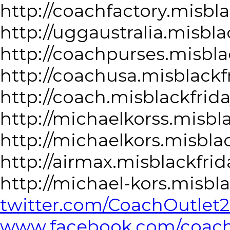
http://coachfactory.misbl
http://uggaustralia.misbla
http://coachpurses.misbla
http://coachusa.misblackf
http://coach.misblackfrid
http://michaelkorss.misbl
http://michaelkors.misbla
http://airmax.misblackfri
http://michael-kors.misbl
twitter.com/CoachOutlet
www.facebook.com/coacho