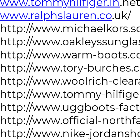
www.tommyhilfiger.in
.net
www.ralphslauren.co
.uk/
http://www.michaelkors.s
http://www.oakleyssungla
http://www.warm-boots.c
http://www.tory-burches.
http://www.woolrich-clea
http://www.tommy-hilfige
http://www.uggboots-fact
http://www.official-north
http://www.nike-jordansh