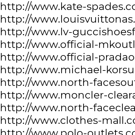
http://www.kate-spades.
http://www.louisvuittonas
http://www.lv-guccishoes
http://www.official-mkout
http://www.official-prada
http://www.michael-korsu
http://www.north-facesou
http://www.moncler-clea
http://www.north-facecle
http://www.clothes-mall.
http://www.polo-outlets.