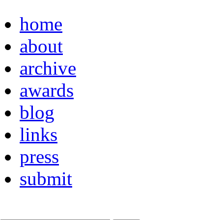
home
about
archive
awards
blog
links
press
submit