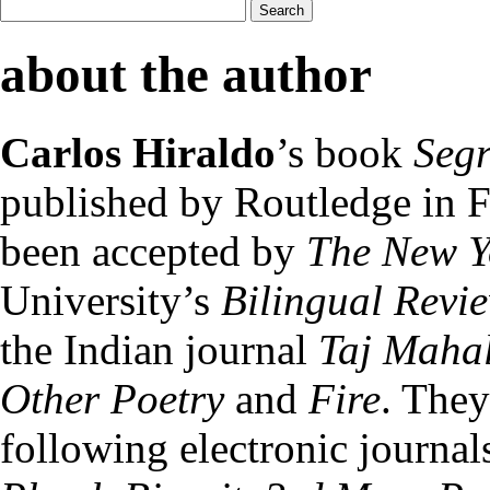
about the author
Carlos Hiraldo
’s book
Segr
published by Routledge in 
been accepted by
The New Y
University’s
Bilingual Revi
the Indian journal
Taj Maha
Other Poetry
and
Fire
. They
following electronic journal