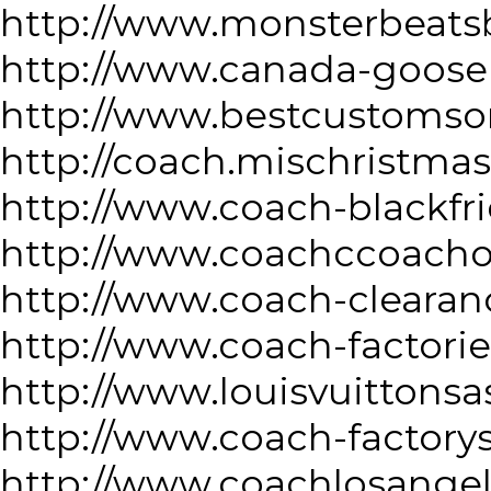
http://www.monsterbeatsb
http://www.canada-goose
http://www.bestcustomso
http://coach.mischristma
http://www.coach-blackfr
http://www.coachccoacho
http://www.coach-clearan
http://www.coach-factorie
http://www.louisvuittonsa
http://www.coach-factory
http://www.coachlosange