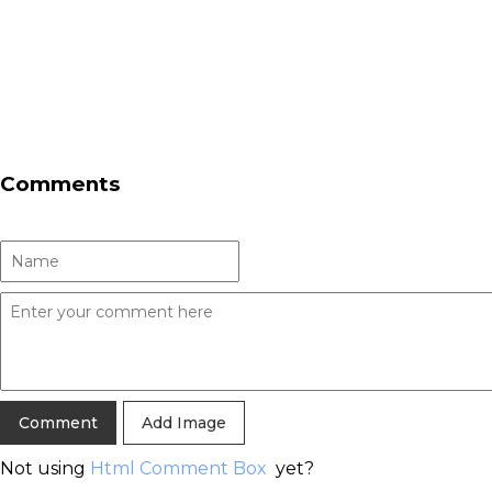
Comments
Add Image
Not using
Html Comment Box
yet?