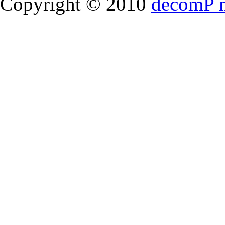
Copyright © 2010
decomP 