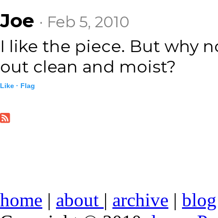
Joe
· Feb 5, 2010
I like the piece. But why 
out clean and moist?
Like ·
Flag
home
|
about
|
archive
|
blog