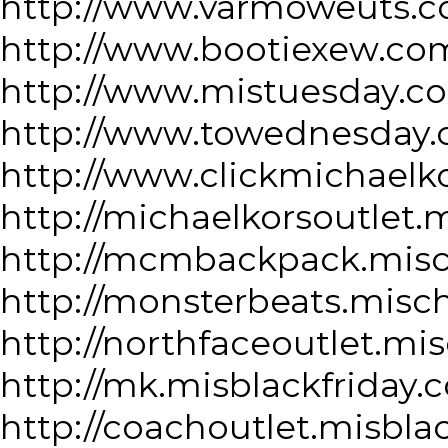
http://www.varmoweuts.c
http://www.bootiexew.co
http://www.mistuesday.c
http://www.towednesday.
http://www.clickmichaelk
http://michaelkorsoutlet.
http://mcmbackpack.misc
http://monsterbeats.misc
http://northfaceoutlet.mi
http://mk.misblackfriday.
http://coachoutlet.misbla