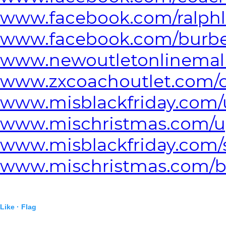
www.facebook.com/ralphl
www.facebook.com/burber
www.newoutletonlinemall
www.zxcoachoutlet.com/c
www.misblackfriday.com/
www.mischristmas.com/u
www.misblackfriday.com/
www.mischristmas.com/bl
Like ·
Flag