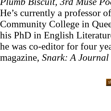
Plumb Biscuit, 3rd Muse Po
He’s currently a professor o
Community College in Quee
his PhD in English Literatu
he was co-editor for four yea
magazine,
Snark: A Journal