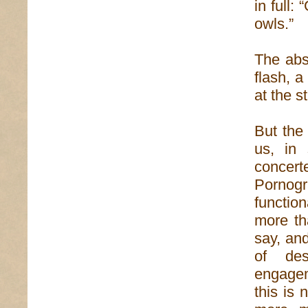
in full:
owls.”
The absu
flash, a
at the st
But the
us, in
concer
Pornogra
functio
more th
say, and
of des
engagem
this is 