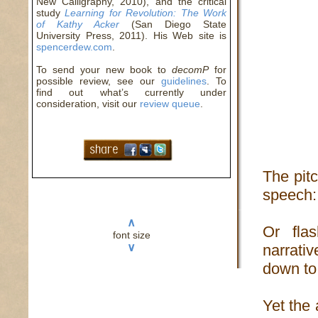
New Calligraphy, 2010), and the critical
study
Learning for Revolution: The Work
of Kathy Acker
(San Diego State
University Press, 2011). His Web site is
spencerdew.com
.
To send your new book to
decomP
for
possible review, see our
guidelines
. To
find out what’s currently under
consideration, visit our
review queue
.
The pitc
speech: 
∧
Or fla
font size
∨
narrativ
down to 
Yet the