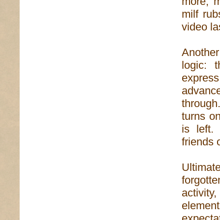
more, m
milf ru
video la
Another
logic: 
expres
advanc
through.
turns on
is left
friends 
Ultimat
forgott
activit
element
expecta