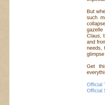
But whe
such mo
collaps
gazelle
Claus, 
and from
needs, 
glimpse
Get th
everythi
Official
Official