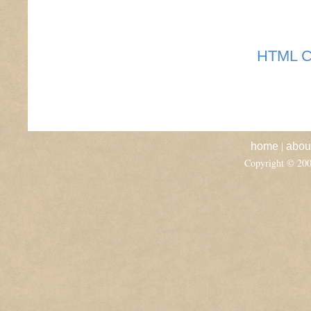
HTML C
|
home
abou
Copyright © 20