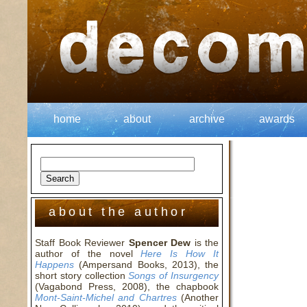
home
about
archive
awards
about the author
Staff Book Reviewer
Spencer Dew
is the
author of the novel
Here Is How It
Happens
(Ampersand Books, 2013), the
short story collection
Songs of Insurgency
(Vagabond Press, 2008), the chapbook
Mont-Saint-Michel and Chartres
(Another