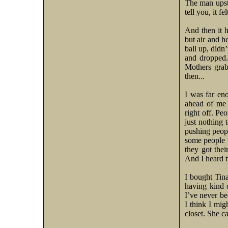
The man upsta
tell you, it fe
And then it 
but air and h
ball up, didn
and dropped.
Mothers grab
then...
I was far en
ahead of me 
right off. Pe
just nothing 
pushing peopl
some people w
they got the
And I heard 
I bought Tina
having kind o
I’ve never bee
I think I mig
closet. She c