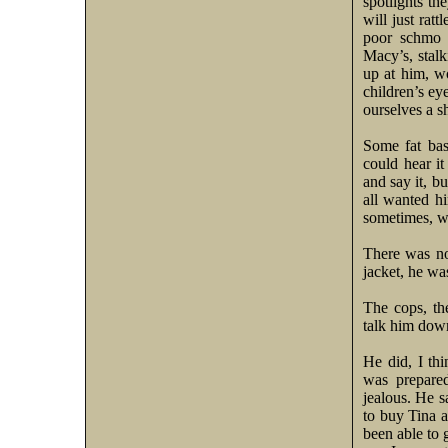
spotlights th
will just rat
poor schmo i
Macy’s, stalk
up at him, w
children’s ey
ourselves a 
Some fat bas
could hear it
and say it, b
all wanted h
sometimes, we
There was no 
jacket, he wa
The cops, th
talk him do
He did, I thi
was prepare
jealous. He s
to buy Tina a
been able to 