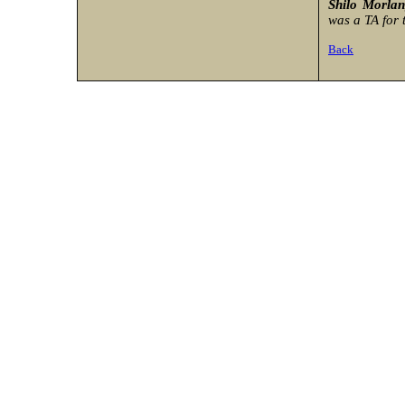
Shilo Morla
was a TA for t
Back