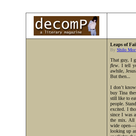
Leaps of Fai
By
Shilo Mor
That guy, I 
flew
. I tell
awhile, Jesus
But then...
I don’t know
buy Tina the
still like to 
people. Stand
excited. I th
since I was 
the mix. All
wide open—if
looking up an