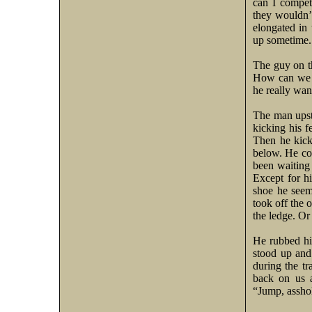
can I compet
they wouldn’t
elongated in 
up sometime.
The guy on t
How can we
he really wan
The man upsta
kicking his fe
Then he kicke
below. He co
been waiting 
Except for h
shoe he seem
took off the o
the ledge. Or
He rubbed his
stood up and
during the tr
back on us a
“Jump, asshol