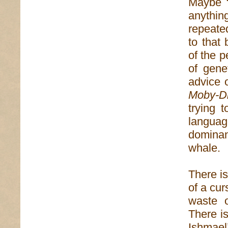
Maybe “
anythin
repeate
to that 
of the 
of gene
advice 
Moby-D
trying t
langua
dominan
whale.
There is
of a cur
waste o
There i
Ishmael’