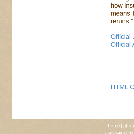
how insu
means I
reruns.”
Official
Official
HTML C
|
home
abou
Copyright © 20