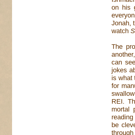
on his 
everyon
Jonah, 
watch
S
The pro
another,
can see
jokes a
is what
for man
swallow
REI. Th
mortal 
readin
be clev
through 