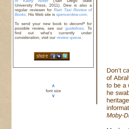
of Kathy Acker
(San Diego State
University Press, 2011). Dew is also a
regular reviewer for
Rain Taxi Review of
Books
. His Web site is
spencerdew.com
.
To send your new book to
decomP
for
possible review, see our
guidelines
. To
find out what’s currently under
consideration, visit our
review queue
.
Don’t c
of Abrah
to be a 
∧
font size
he swab
∨
heritag
informat
Moby-D