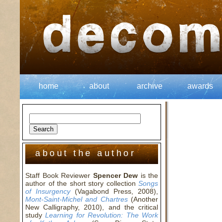
home
about
archive
awards
about the author
Staff Book Reviewer
Spencer Dew
is the
author of the short story collection
Songs
of Insurgency
(Vagabond Press, 2008),
Mont-Saint-Michel and Chartres
(Another
New Calligraphy, 2010), and the critical
study
Learning for Revolution: The Work