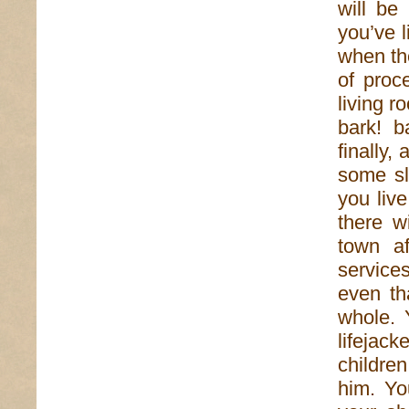
will be
you’ve l
when th
of proc
living r
bark! b
finally,
some sl
you live
there w
town af
service
even th
whole. 
lifejack
childre
him. Yo