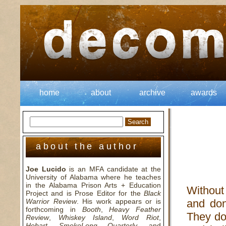
home
about
archive
awards
about the author
Joe Lucido
is an MFA candidate at the
University of Alabama where he teaches
in the Alabama Prison Arts + Education
Without
Project and is Prose Editor for the
Black
Warrior Review
. His work appears or is
and don’
forthcoming in
Booth
,
Heavy Feather
They do
Review
,
Whiskey Island
,
Word Riot
,
Hobart
,
SmokeLong Quarterly
, and