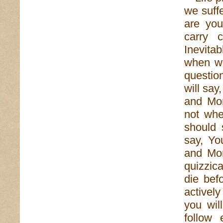
we suff
are yo
carry 
Inevita
when we
questio
will sa
and Mom
not whe
should 
say, Yo
and Mo
quizzica
die bef
activel
you wil
follow