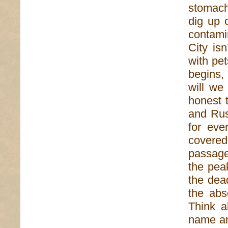
stomach
dig up 
contami
City is
with pet
begins, 
will we
honest 
and Rus
for eve
covere
passage
the peak
the dea
the abs
Think a
name an