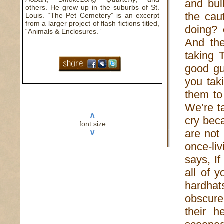
and bul
others. He grew up in the suburbs of St.
the cau
Louis. “The Pet Cemetery” is an excerpt
from a larger project of flash fictions titled,
doing? 
“Animals & Enclosures.”
And the
taking 
good gu
you tak
them to
We’re t
∧
cry bec
font size
are not
∨
once-li
says, I
all of 
hardhat
obscure 
their 