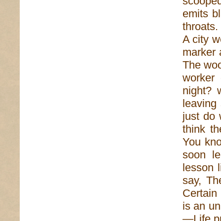
scooped
emits b
throats
A city 
marker 
The woo
worker 
night? 
leaving
just do
think t
You kno
soon le
lesson l
say, Th
Certain
is an u
—Life p