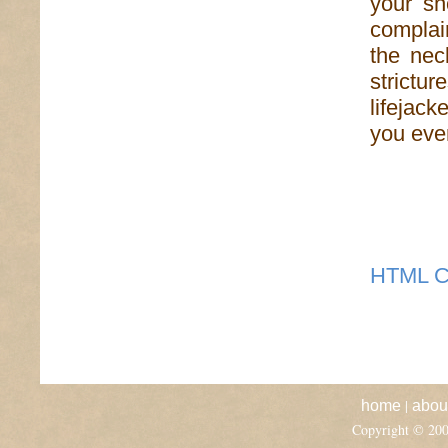
your sh
complai
the nec
strict
lifejack
you even
HTML C
|
home
abou
Copyright © 20