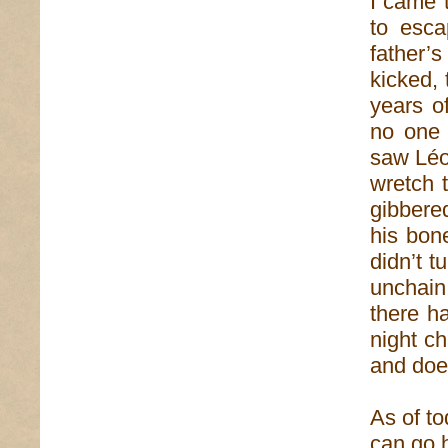
I came t
to esca
father’
kicked,
years o
no one 
saw Léo
wretch 
gibbere
his bon
didn’t 
unchain
there h
night ch
and does
As of to
can go 