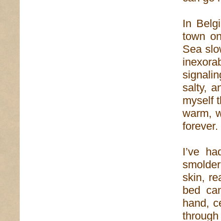
In Belg
town on
Sea slow
inexora
signali
salty, 
myself 
warm, w
forever.
I’ve ha
smolder
skin, re
bed can
hand, c
through