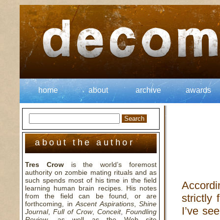
home
about
archive
awards
about the author
Tres Crow
is the world’s foremost
authority on zombie mating rituals and as
such spends most of his time in the field
Accordi
learning human brain recipes. His notes
from the field can be found, or are
strictly
forthcoming, in
Ascent Aspirations
,
Shine
I’ve see
Journal
,
Full of Crow
,
Conceit
,
Foundling
Review
, as well as the Web site