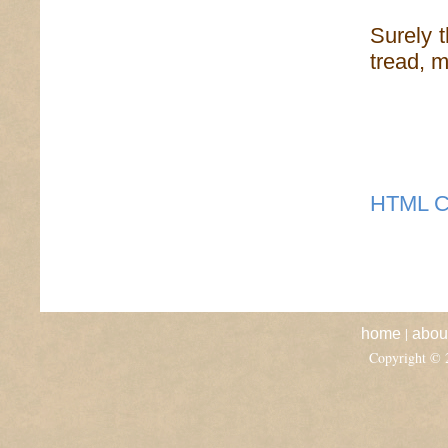
Surely t
tread, m
HTML C
|
home
abou
Copyright ©