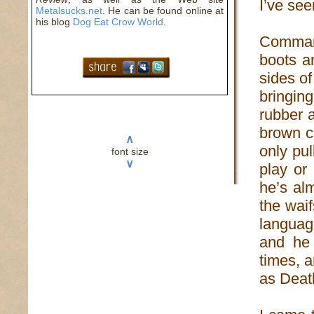
I’ve seen
Metalsucks.net
. He can be found online at
his blog
Dog Eat Crow World
.
Comman
boots 
sides of
bringin
rubber a
brown c
∧
only pu
font size
∨
play or
he’s alm
the waif
langua
and he 
times, 
as Death