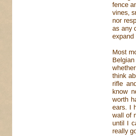
fence an
vines, s
nor resp
as any c
expand 
Most mo
Belgia
whether 
think a
rifle a
know n
worth ha
ears. I
wall of 
until I
really 