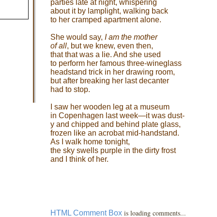
parties late at night, whispering
about it by lamplight, walking back
to her cramped apartment alone.
She would say,
I am the mother
of all
, but we knew, even then,
that that was a lie. And she used
to perform her famous three-wineglass
headstand trick in her drawing room,
but after breaking her last decanter
had to stop.
I saw her wooden leg at a museum
in Copenhagen last week—it was dust-
y and chipped and behind plate glass,
frozen like an acrobat mid-handstand.
As I walk home tonight,
the sky swells purple in the dirty frost
and I think of her.
is loading comments...
HTML Comment Box