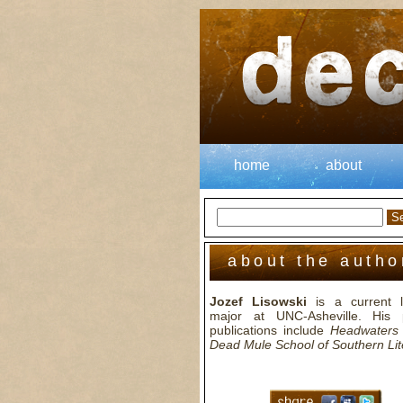
home
about
about the autho
Jozef Lisowski
is a current li
major at UNC-Asheville. His 
publications include
Headwaters
Dead Mule School of Southern Lit