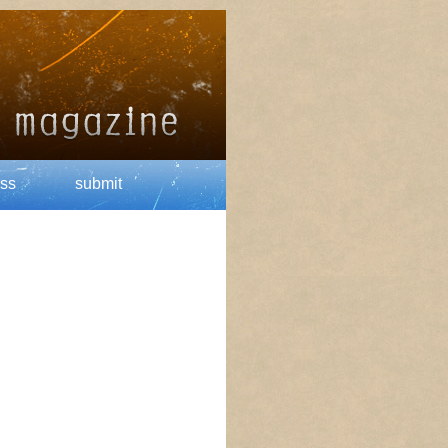
ss
submit