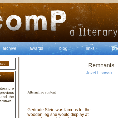
archive
awards
blog
links
pre
Remnants
Jozef Lisowski
r
terature
Alternative content
previous
and the
erature
.
Gertrude Stein was famous for the
wooden leg she would display at