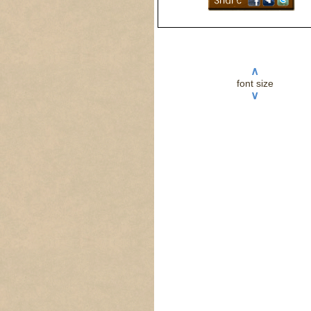
∧
font size
∨