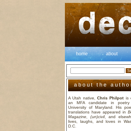
home
about
about the autho
A Utah native,
Chris Philpot
is 
an MFA candidate in poetry
University of Maryland. His p
translations have appeared in
B
Magazine
,
(un)civil
, and elsew
lives, laughs, and loves in Was
D.C.