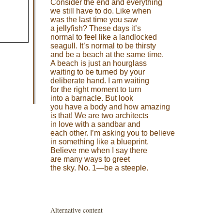
Consider the end and everything
we still have to do. Like when
was the last time you saw
a jellyfish? These days it’s
normal to feel like a landlocked
seagull. It’s normal to be thirsty
and be a beach at the same time.
A beach is just an hourglass
waiting to be turned by your
deliberate hand. I am waiting
for the right moment to turn
into a barnacle. But look
you have a body and how amazing
is that! We are two architects
in love with a sandbar and
each other. I’m asking you to believe
in something like a blueprint.
Believe me when I say there
are many ways to greet
the sky. No. 1—be a steeple.
Alternative content