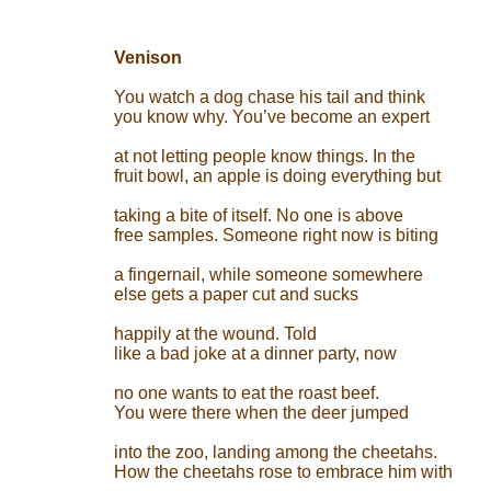
Venison
You watch a dog chase his tail and think
you know why. You’ve become an expert
at not letting people know things. In the
fruit bowl, an apple is doing everything but
taking a bite of itself. No one is above
free samples. Someone right now is biting
a fingernail, while someone somewhere
else gets a paper cut and sucks
happily at the wound. Told
like a bad joke at a dinner party, now
no one wants to eat the roast beef.
You were there when the deer jumped
into the zoo, landing among the cheetahs.
How the cheetahs rose to embrace him with