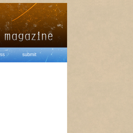
ss
submit