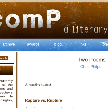
archive
awards
blog
links
pre
Two Poems
Chris Philpot
r
currently
Alternative content
 at the
oems and
eecher’s
here. He
hington,
Rapture vs. Rupture