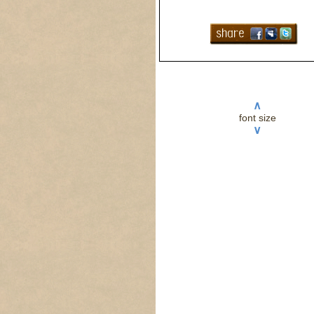
∧
font size
∨