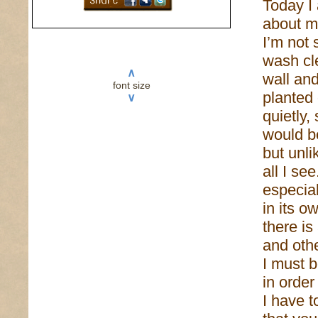
Today I
about m
I’m not s
wash cle
∧
wall an
font size
planted 
∨
quietly, 
would b
but unli
all I se
especial
in its o
there is
and othe
I must b
in order
I have 