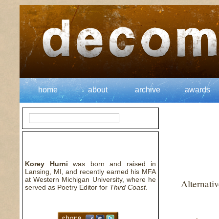
home
about
archive
awards
about the author
Korey Hurni
was born and raised in
Lansing, MI, and recently earned his MFA
at Western Michigan University, where he
Alternati
served as Poetry Editor for
Third Coast
.