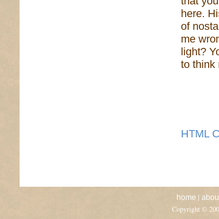
that you
here. Hi
of nosta
me wron
light? Y
to thin
HTML C
|
home
abou
Copyright © 20