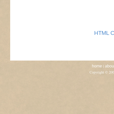
HTML C
|
home
abou
Copyright © 20