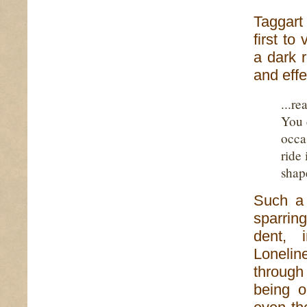
Taggart
first to
a dark 
and effe
...r
You c
occa
ride 
shap
Such a 
sparrin
dent, i
Lonelin
through 
being o