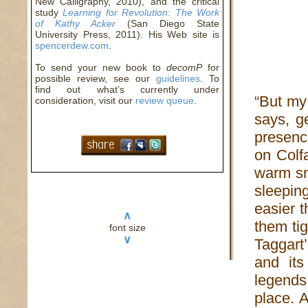
New Calligraphy, 2010), and the critical
study
Learning for Revolution: The Work
of Kathy Acker
(San Diego State
University Press, 2011). His Web site is
spencerdew.com
.
To send your new book to
decomP
for
possible review, see our
guidelines
. To
find out what’s currently under
“But my
consideration, visit our
review queue
.
says, ge
presenc
on Colfa
warm sn
sleepi
easier 
∧
them ti
font size
∨
Taggart
and its
legends
place. 