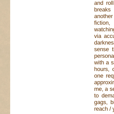
and roll
breaks 
another
fiction
watchin
via acc
darknes
sense t
persona
with a 
hours, 
one req
approx
me, a se
to dema
gags, b
reach / 