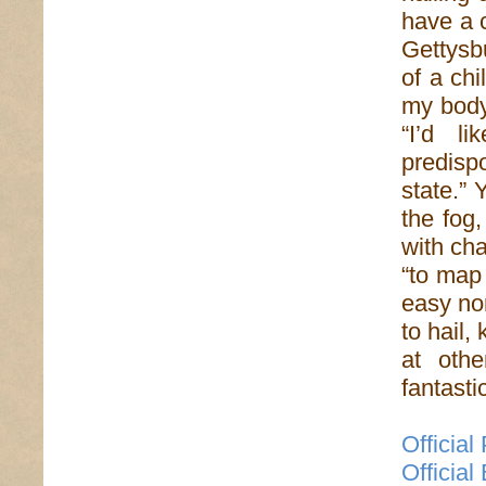
have a 
Gettysbu
of a ch
my body
“I’d l
predisp
state.” 
the fog,
with cha
“to map 
easy nor
to hail,
at othe
fantasti
Official
Official