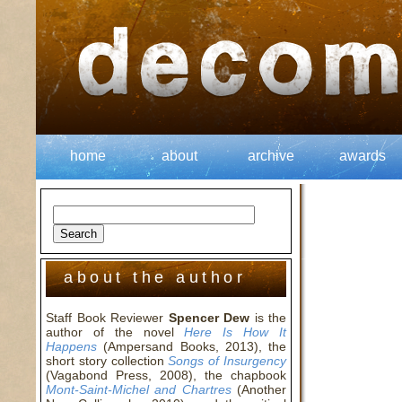
home
about
archive
awards
about the author
Staff Book Reviewer
Spencer Dew
is the
author of the novel
Here Is How It
Happens
(Ampersand Books, 2013), the
short story collection
Songs of Insurgency
(Vagabond Press, 2008), the chapbook
Mont-Saint-Michel and Chartres
(Another