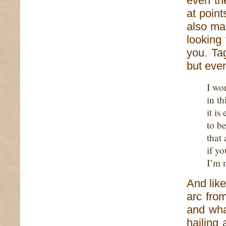
even th
at point
also ma
looking
you. Ta
but even
I wo
in t
it is
to b
that
if yo
I’m 
And like
arc fro
and wha
hailing