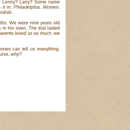
r: Lenny? Larry? Some name
 it in:
Philadelphia. Women.
eidnik
.
ouths. We were nine years old
in his oven. The trial lasted
r parents loved us so much, we
ones can tell us everything.
ourse,
why
?