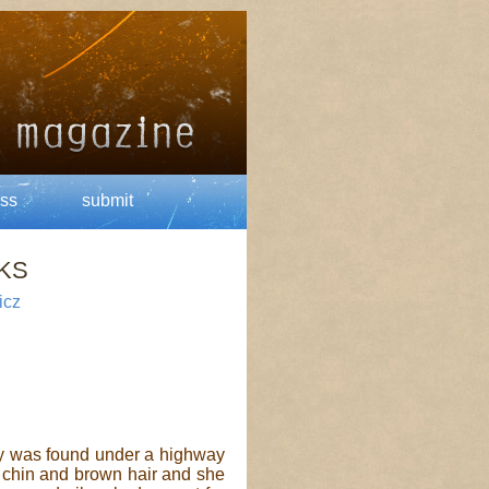
ss
submit
KS
icz
 was found under a highway
r chin and brown hair and she