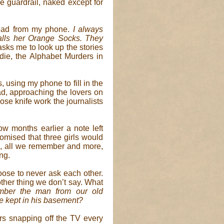
e guardrail, naked except for
 read from my phone.
I always
alls her Orange Socks. They
sks me to look up the stories
ie, the Alphabet Murders in
s, using my phone to fill in the
ad, approaching the lovers on
ose knife work the journalists
ow months earlier a note left
omised that three girls would
ne, all we remember and more,
ng.
ose to never ask each other.
ther thing we don’t say. What
ber the man from our old
 kept in his basement?
ers snapping off the TV every