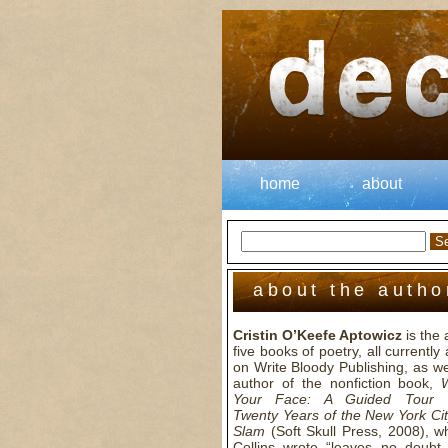
home
about
about the autho
Cristin O’Keefe Aptowicz
is the 
five books of poetry, all currently 
on Write Bloody Publishing, as we
author of the nonfiction book,
Your Face: A Guided Tour 
Twenty Years of the New York Cit
Slam
(Soft Skull Press, 2008), wh
Collins wrote “leaves no doubt 