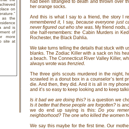
had been strangled to death and thrown over th
hieved
her orange socks.
 place on
rature.”
And this is what I say to a friend, the story I
d as the
remembered it
, I say,
because everyone just c
esidence
never figured out who she was.
My friend nods, a
a and is
wment of
she half-remembers: the Cabin Murders in Kedd
or more
Rochester, the Black Dahlia.
b site at
We take turns telling the details that stuck with u
blanks. The Zodiac Killer with a sack on his he
a beach. The Connecticut River Valley Killer, wh
always wrote was
frenzied
.
The three girls scouts murdered in the night, h
scrawled in a donut box in a counselor’s tent pr
die. And then, they did. And it is all in my pho
and it’s so easy to keep looking and to keep talki
Is it bad we are doing this?
is a question we cho
Is it better that these people are forgotten?
is ano
we do end up saying is this:
Do you remem
neighborhood? The one who killed the women he
We say this maybe for the first time. Our moth