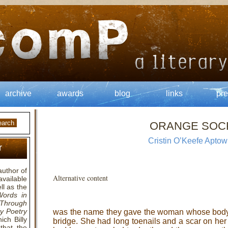
archive
awards
blog
links
pre
ORANGE SOC
Cristin O’Keefe Aptow
r
author of
Alternative content
available
ll as the
Words in
Through
y Poetry
was the name they gave the woman whose body
ich Billy
bridge. She had long toenails and a scar on he
that the