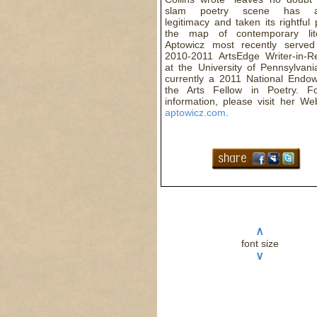
slam poetry scene has ac
legitimacy and taken its rightful
the map of contemporary lite
Aptowicz most recently serve
2010-2011 ArtsEdge Writer-in-R
at the University of Pennsylvani
currently a 2011 National Endo
the Arts Fellow in Poetry. F
information, please visit her We
aptowicz.com
.
∧
font size
∨