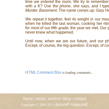
time we entered the room. We try to remembe
with a K?
Use the phone
, she says, and I type
Murder. Basement.
The name comes up:
Gary H
We repeat it together, feel its weight in our m
when he killed the last woman, cooking her ribs 
for most of our fifth grade, the year we met. Ou
never knew what happened.
Until now, when we are our future, and our ph
Except, of course, the big question. Except, of c
is loading comments...
HTML Comment Box
|
|
|
|
home
about
archive
blog
contact
Copyright © 2004-2011
decomP magazinE