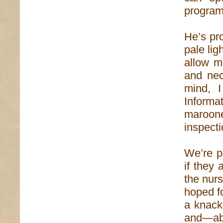
program 
He’s pro
pale lig
allow m
and nec
mind, I
Informat
maroone
inspect
We’re p
if they
the nurs
hoped f
a knack 
and—abo