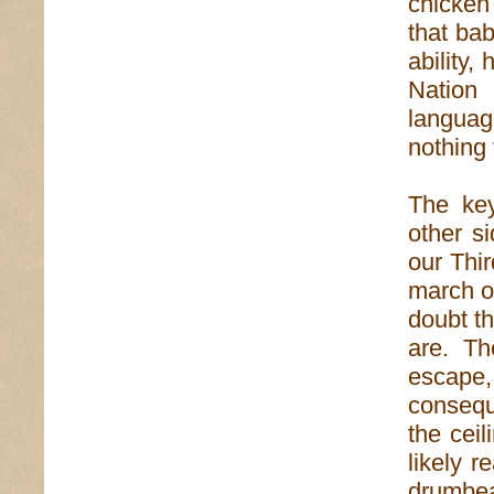
chicken
that bab
ability,
Nation 
languag
nothing 
The key
other si
our Thir
march o
doubt t
are. The
escape
consequ
the ceil
likely r
drumbea