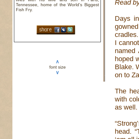
Read by
Tennessee, home of the World’s Biggest
Fish Fry.
Days in
gowned
cradles.
I cannot
named A
hoped w
∧
Blake. 
font size
∨
on to Za
The hea
with co
as well.
“Strong
head. “