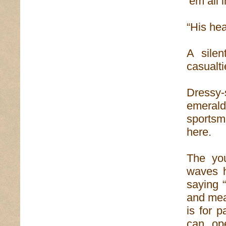
‘em all i
“His hea
A sile
casualtie
Dressy-
emerald
sportsm
here.
The you
waves hi
saying 
and mea
is for 
can op