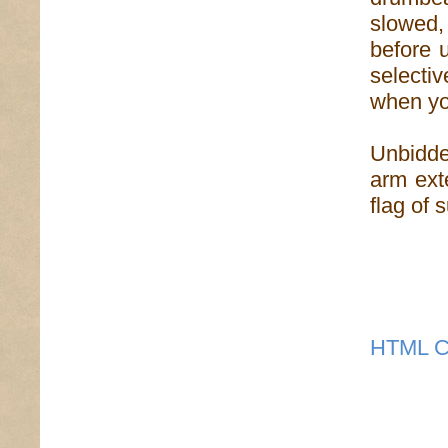
slowed,
before 
selectiv
when you
Unbidden
arm ext
flag of 
HTML C