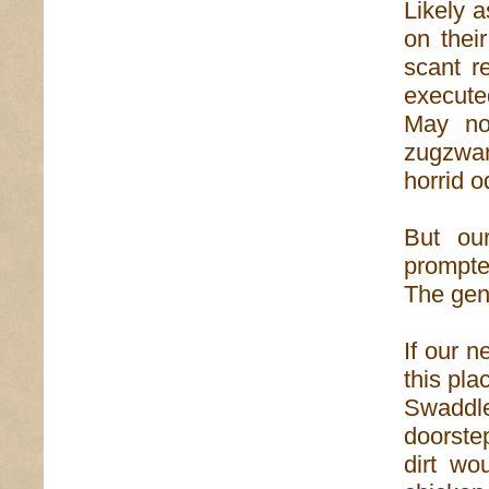
Likely 
on thei
scant r
execute
May no
zugzwan
horrid o
But ou
prompte
The gen
If our 
this pla
Swaddle
doorstep
dirt wo