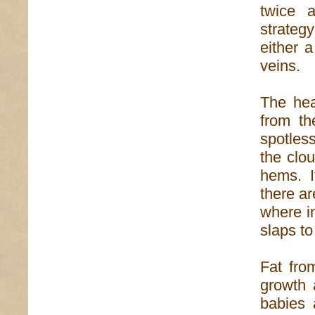
twice a
strateg
either 
veins.
The hea
from th
spotless
the clou
hems. I
there a
where i
slaps to
Fat fro
growth 
babies 