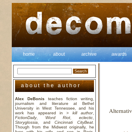
home
about
archive
awards
about the author
Alex DeBonis
teaches fiction writing,
journalism and literature at Bethel
University in West Tennessee, and his
Alternati
work has appeared in
> kill author
,
FictionDaily
,
Word Riot
,
eclectic
,
Storyglossia
, and
Cincinnati CityBeat
.
Though from the Midwest originally, he
lives with his wife and son in Paris,