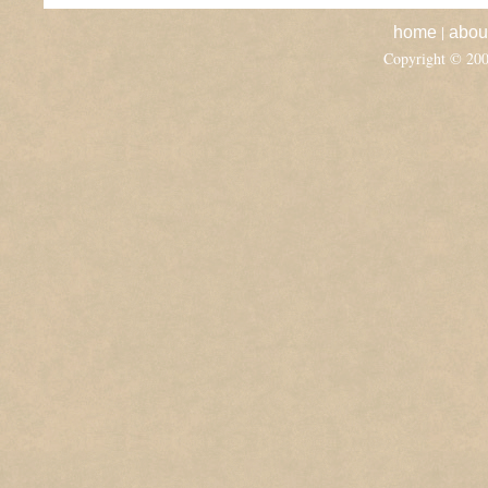
|
home
abou
Copyright © 20