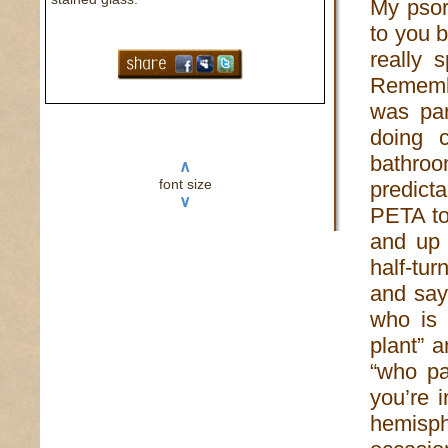
My psor
to you 
really 
Remembe
was par
doing 
bathroo
∧
font size
predict
∨
PETA to
and up 
half-tur
and say 
who is 
plant” 
“who pa
you’re 
hemisphe