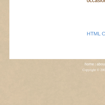
occasion
HTML C
|
home
abou
Copyright © 20