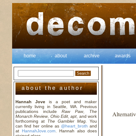
home
about
archive
awards
about the author
Hannah Jove
is a poet and maker
currently living in Seattle, WA. Previous
publications include
Raw Paw
,
The
Alternati
Monarch Review
,
Ohio Edit
,
apt
, and work
forthcoming at
The Gambler Mag
. You
can find her online as
@heart_broth
and
at
HannahJove.com
. Hannah also does
stained glass.