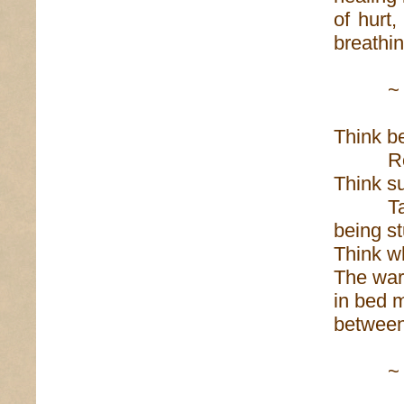
of hurt
breathin
~
Think b
Roadtr
Think s
Taillig
being st
Think w
The war
in bed 
betwe
~