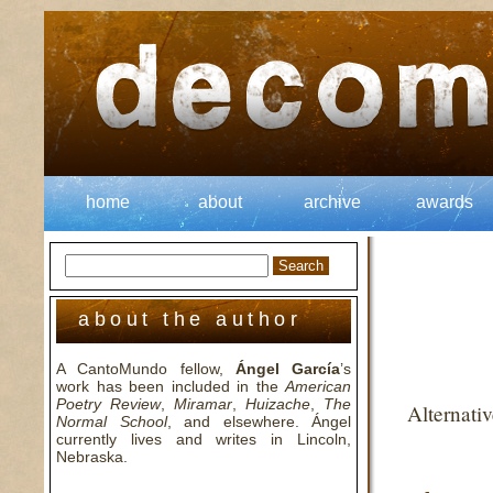
home
about
archive
awards
about the author
A CantoMundo fellow,
Ángel García
’s
work has been included in the
American
Poetry Review
,
Miramar
,
Huizache
,
The
Alternati
Normal School
, and elsewhere. Ángel
currently lives and writes in Lincoln,
Nebraska.