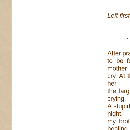
Don
Left firs
to av
~
After pr
to be f
mother
cry. At 
her
the lar
crying.
A stupid
night,
my brot
healing 