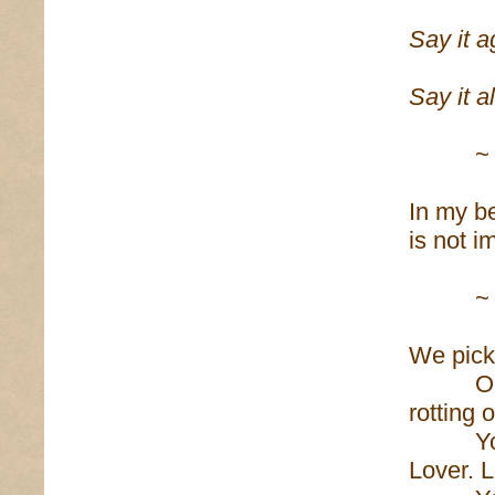
Say it a
Say it a
~
In my be
is not i
~
We pick 
Our clo
rotting 
You no
Lover. L