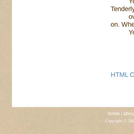
You sa
Tenderly
over th
on. Whe
Your ta
HTML C
|
home
abou
Copyright © 20