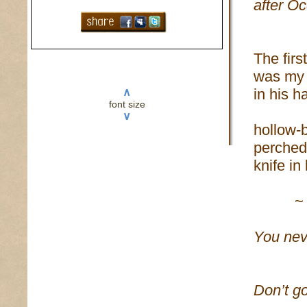
after O
The firs
was my 
in his 
∧
font size
∨
hollow-b
perched 
knife in
~
You nev
bei
Don’t go