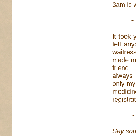
3am is w
~
It took 
tell an
waitre
made me
friend.
always 
only my
medicin
registra
~
Say sor