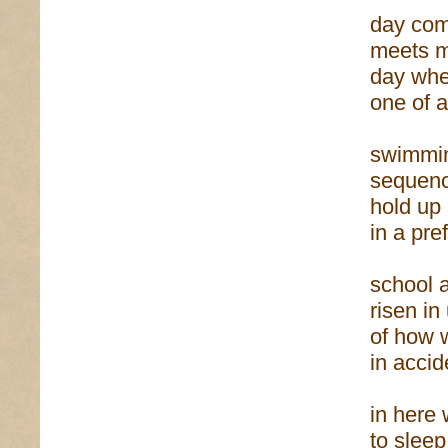
day com
meets m
day wh
one of 
swimmi
sequenc
hold up
in a pre
school a
risen i
of how
in acci
in here 
to sleep