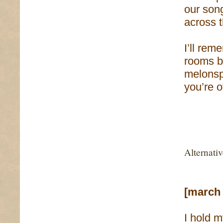
our son
across 
I’ll rem
rooms b
melonsp
you’re 
Alternati
[march 
I hold 