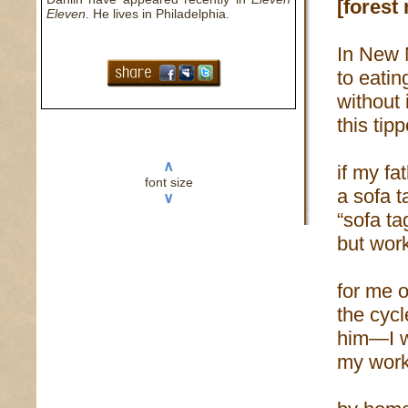
[forest
Eleven
. He lives in Philadelphia.
In New 
to eatin
without 
this tip
∧
if my f
font size
a sofa t
∨
“sofa ta
but work
for me o
the cyc
him—I wo
my work