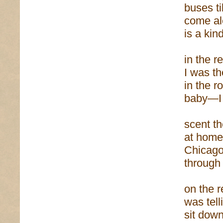
buses ti
come al
is a ki
in the r
I was th
in the r
baby—I 
scent th
at home
Chicag
through
on the r
was tel
sit dow