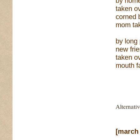
by home
taken ov
corned 
mom tak
by long
new fri
taken o
mouth f
Alternati
[march 