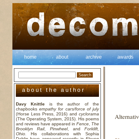
home
about
archive
awards
about the author
Davy Knittle
is the author of the
chapbooks
empathy for cars/force of july
(Horse Less Press, 2016) and
cyclorama
Alternati
(The Operating System, 2015). His poems
and reviews have appeared in
Fence
,
The
Brooklyn Rail
,
Pinwheel
, and
Forklift,
Ohio
. His collaborations with Sophia
Dahlin have appeared recently in
Eleven