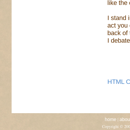
like the
I stand 
act you 
back of
I debat
HTML C
|
home
abou
Copyright © 20