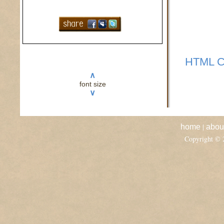
HTML C
∧
font size
∨
|
home
abou
Copyright ©