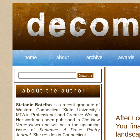
home
about
archive
awards
about the author
Stefanie Botelho
is a recent graduate of
Western Connecticut State University’s
MFA in Professional and Creative Writing.
After I 
Her work has been published in
The New
Verse News
and will be in the upcoming
You fina
issue of
Sentence: A Prose Poetry
landsca
Journal
. She resides in Connecticut.