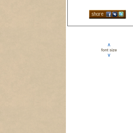
∧
font size
∨