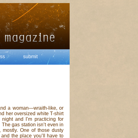
ss
submit
t and a woman—wraith-like, or
nd her oversized white T-shirt
 night and I’m practicing for
The gas station isn’t even in
rs, mostly. One of those dusty
and the place you’ll have to