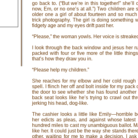
go back to. (“But we’re in this together!” she’ll
now, Em, or no one’s at all.”) Two children are
older one a girl of about fourteen and so much l
trick photography. The girl is doing something wi
fidgety age and my eyes drift past her.
“Please,” the woman yowls. Her voice is streake
I look through the back window and jesus her ru
packed with four or five more of the little thing
that’s how they draw you in.
“Please help my children.”
She reaches for my elbow and her cold rough 
spell. I flinch her off and bolt inside for my pack
the door to see whether she has found another v
back seat looks like he’s trying to crawl out 
jerking his head, dog-like.
The cashier looks a little like Emily—horrible 
her edicts as pleas, and against whose latest 
hundred miles to cast my unambiguous ballot. M
like her. It could just be the way she stands ther
other, waiting for me to make a decision. I ask