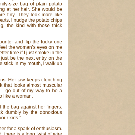
ly-size bag of plain potato
wing at her hair. She would be
s are tiny. They look more like
arts. I nudge the potato chips
g, the kind with those thick
ounter and flip the lucky one
 I feel the woman’s eyes on me
etter time if I just smoke in the
just be the next entry on the
he stick in my mouth, I walk up
ns. Her jaw keeps clenching
k that looks almost muscular
, I go out of my way to be a
so like a woman.
f the bag against her fingers.
ck dumbly by the obnoxious
your kids.”
her for a spark of enthusiasm.
 there is a long twist of wire