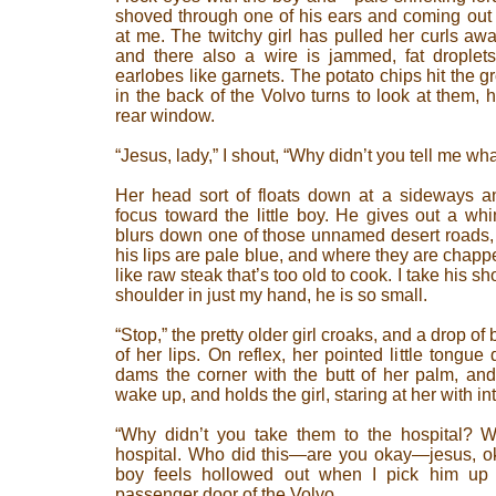
shoved through one of his ears and coming out th
at me. The twitchy girl has pulled her curls aw
and there also a wire is jammed, fat droplet
earlobes like garnets. The potato chips hit the 
in the back of the Volvo turns to look at them, h
rear window.
“Jesus, lady,” I shout, “Why didn’t you tell me w
Her head sort of floats down at a sideways an
focus toward the little boy. He gives out a wh
blurs down one of those unnamed desert roads, an
his lips are pale blue, and where they are chapped
like raw steak that’s too old to cook. I take his
shoulder in just my hand, he is so small.
“Stop,” the pretty older girl croaks, and a drop of 
of her lips. On reflex, her pointed little tongue
dams the corner with the butt of her palm, and
wake up, and holds the girl, staring at her with i
“Why didn’t you take them to the hospital? 
hospital. Who did this—are you okay—jesus, oka
boy feels hollowed out when I pick him up
passenger door of the Volvo.