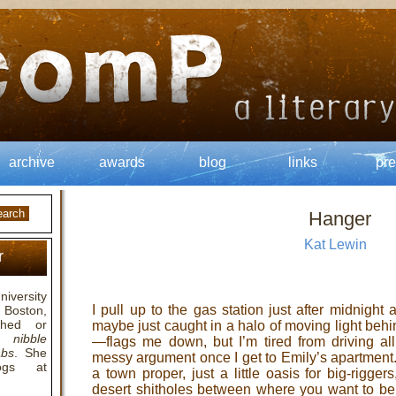
archive
awards
blog
links
pre
Hanger
Kat Lewin
r
niversity
I pull up to the gas station just after midnigh
 Boston,
hed or
maybe just caught in a halo of moving light behi
,
nibble
—flags me down, but I’m tired from driving all
abs
. She
messy argument once I get to Emily’s apartment. 
logs at
a town proper, just a little oasis for big-rigge
desert shitholes between where you want to be 