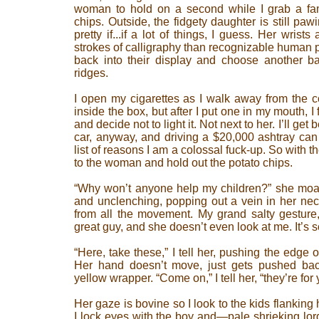
woman to hold on a second while I grab a fami
chips. Outside, the fidgety daughter is still pa
pretty if...if a lot of things, I guess. Her wrist
strokes of calligraphy than recognizable human p
back into their display and choose another ba
ridges.
I open my cigarettes as I walk away from the c
inside the box, but after I put one in my mouth,
and decide not to light it. Not next to her. I’ll get b
car, anyway, and driving a $20,000 ashtray can 
list of reasons I am a colossal fuck-up. So with t
to the woman and hold out the potato chips.
“Why won’t anyone help my children?” she moa
and unclenching, popping out a vein in her nec
from all the movement. My grand salty gesture
great guy, and she doesn’t even look at me. It’s 
“Here, take these,” I tell her, pushing the edge o
Her hand doesn’t move, just gets pushed ba
yellow wrapper. “Come on,” I tell her, “they’re for 
Her gaze is bovine so I look to the kids flanking 
I lock eyes with the boy and—pale shrieking lord,