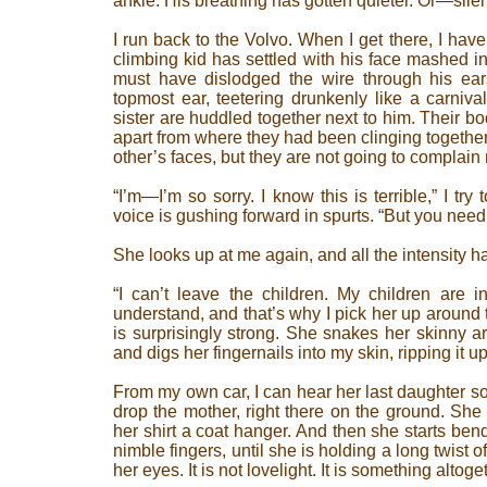
ankle. His breathing has gotten quieter. Or—sile
I run back to the Volvo. When I get there, I have 
climbing kid has settled with his face mashed in
must have dislodged the wire through his ea
topmost ear, teetering drunkenly like a carniva
sister are huddled together next to him. Their b
apart from where they had been clinging together
other’s faces, but they are not going to complain
“I’m—I’m so sorry. I know this is terrible,” I t
voice is gushing forward in spurts. “But you need 
She looks up at me again, and all the intensity h
“I can’t leave the children. My children are i
understand, and that’s why I pick her up around t
is surprisingly strong. She snakes her skinny 
and digs her fingernails into my skin, ripping it 
From my own car, I can hear her last daughter so
drop the mother, right there on the ground. She
her shirt a coat hanger. And then she starts ben
nimble fingers, until she is holding a long twist o
her eyes. It is not lovelight. It is something altoget