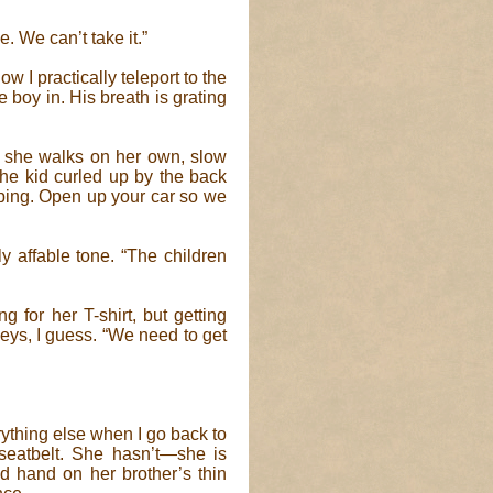
e. We can’t take it.”
ow I practically teleport to the
 boy in. His breath is grating
but she walks on her own, slow
the kid curled up by the back
bbing. Open up your car so we
y affable tone. “The children
ng for her T-shirt, but getting
eys, I guess. “We need to get
verything else when I go back to
seatbelt. She hasn’t—she is
ed hand on her brother’s thin