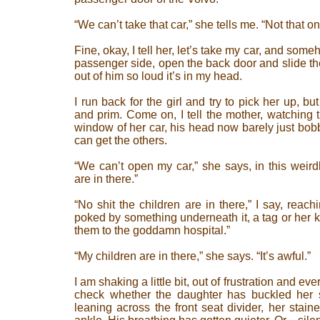
“We can’t take that car,” she tells me. “Not that on
Fine, okay, I tell her, let’s take my car, and someh
passenger side, open the back door and slide the
out of him so loud it’s in my head.
I run back for the girl and try to pick her up, 
and prim. Come on, I tell the mother, watching 
window of her car, his head now barely just bo
can get the others.
“We can’t open my car,” she says, in this weirdl
are in there.”
“No shit the children are in there,” I say, reachi
poked by something underneath it, a tag or her k
them to the goddamn hospital.”
“My children are in there,” she says. “It’s awful.”
I am shaking a little bit, out of frustration and e
check whether the daughter has buckled her 
leaning across the front seat divider, her stain