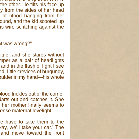
e other. He tilts his face up
ay from the sides of her head
s of blood hanging from her
ground, and the kid scooted up
is wire scritching against the
hat was wrong?”
gle, and she stares without
imper as a pair of headlights
d in the flash of light I see
, little crevices of burgundy,
 shoulder in my hand—his whole
blood trickles out of the corner
 darts out and catches it. She
 her mother finally seems to
ntense maternal lovelight.
We have to take them to the
y, we’ll take your car.” The
 and move toward the front