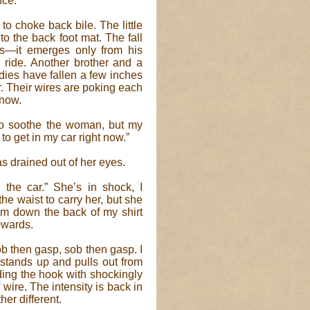
nce.
to choke back bile. The little
to the back foot mat. The fall
rs—it emerges only from his
l ride. Another brother and a
odies have fallen a few inches
. Their wires are poking each
 now.
ry to soothe the woman, but my
to get in my car right now.”
as drained out of her eyes.
n the car.” She’s in shock, I
he waist to carry her, but she
arm down the back of my shirt
upwards.
b then gasp, sob then gasp. I
 stands up and pulls out from
ding the hook with shockingly
f wire. The intensity is back in
her different.