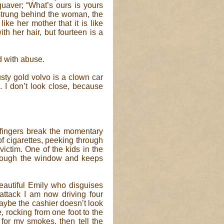
 quaver; “What’s ours is yours
 strung behind the woman, the
ike her mother that it is like
th her hair, but fourteen is a
d with abuse.
sty gold volvo is a clown car
s. I don’t look close, because
fingers break the momentary
 of cigarettes, peeking through
ictim. One of the kids in the
through the window and keeps
beautiful Emily who disguises
attack I am now driving four
aybe the cashier doesn’t look
e, rocking from one foot to the
 for my smokes, then tell the