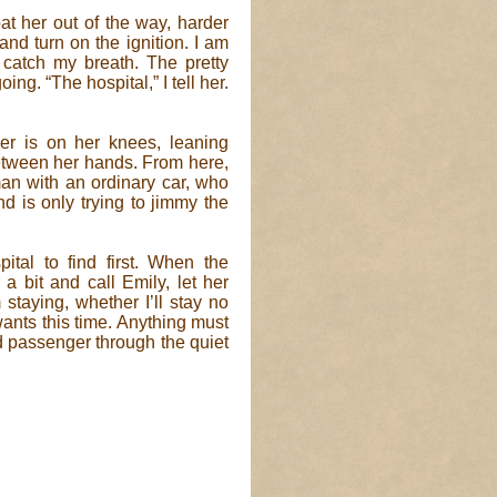
t her out of the way, harder
and turn on the ignition. I am
catch my breath. The pretty
g. “The hospital,” I tell her.
er is on her knees, leaning
between her hands. From here,
man with an ordinary car, who
d is only trying to jimmy the
tal to find first. When the
a bit and call Emily, let her
taying, whether I’ll stay no
wants this time. Anything must
ed passenger through the quiet