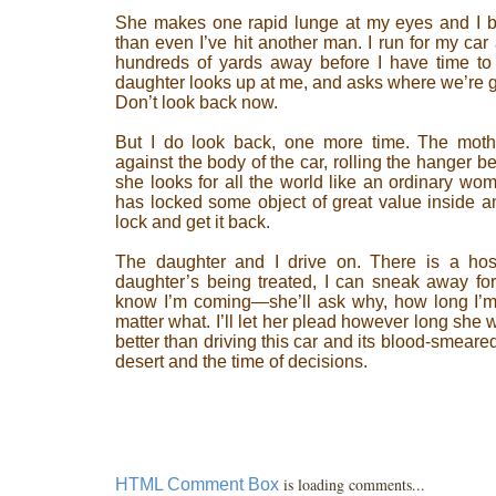
She makes one rapid lunge at my eyes and I ba
than even I’ve hit another man. I run for my car 
hundreds of yards away before I have time to 
daughter looks up at me, and asks where we’re goin
Don’t look back now.
But I do look back, one more time. The moth
against the body of the car, rolling the hanger 
she looks for all the world like an ordinary wo
has locked some object of great value inside an
lock and get it back.
The daughter and I drive on. There is a hospi
daughter’s being treated, I can sneak away for 
know I’m coming—she’ll ask why, how long I’m s
matter what. I’ll let her plead however long she 
better than driving this car and its blood-smear
desert and the time of decisions.
is loading comments...
HTML Comment Box