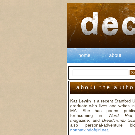
home
about
about the autho
Kat Lewin
is a recent Stanford U
graduate who lives and writes in
MA. She has poems publis
forthcoming in
Word Riot
magazine
, and
Breadcrumb Sc
also personal-adventure b
notthatkindofgirl.net
.