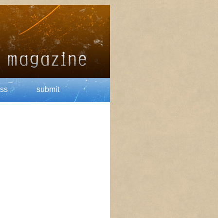
ss
submit