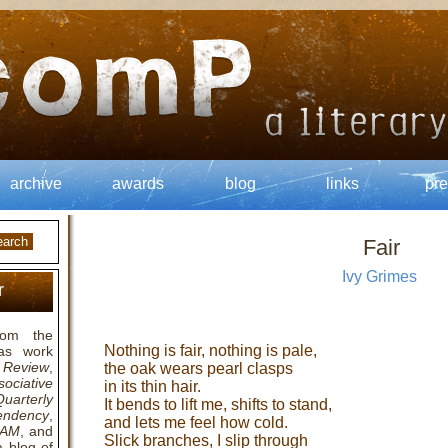
archive
awards
blog
links
pre
Fair
Ivy Grimes
r
om the
Nothing is fair, nothing is pale,
as work
Review
,
the oak wears pearl clasps
ociative
in its thin hair.
arterly
It bends to lift me, shifts to stand,
endency
,
and lets me feel how cold.
RAM
, and
Slick branches, I slip through
a blog of