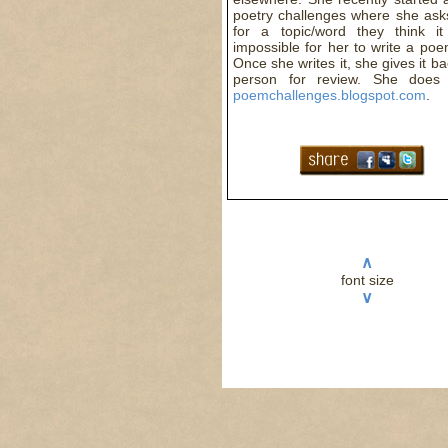
poetry challenges where she ask
for a topic/word they think it
impossible for her to write a po
Once she writes it, she gives it ba
person for review. She does 
poemchallenges.blogspot.com
.
∧
font size
∨