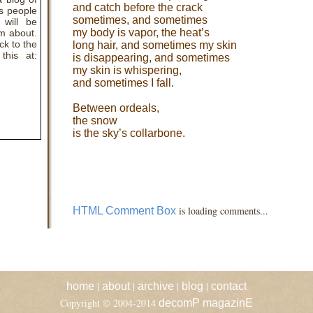
and catch before the crack
s people
sometimes, and sometimes
 will be
my body is vapor, the heat’s
em about.
ck to the
long hair, and sometimes my skin
this at:
is disappearing, and sometimes
my skin is whispering,
and sometimes I fall.
Between ordeals,
the snow
is the sky’s collarbone.
is loading comments...
HTML Comment Box
|
|
|
|
home
about
archive
blog
contact
Copyright © 2004-2014
decomP magazinE