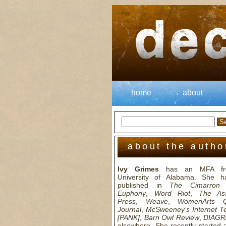
home
about
about the autho
Ivy Grimes
has an MFA fr
University of Alabama. She h
published in
The Cimarron 
Euphony
,
Word Riot
,
The Ass
Press
,
Weave
,
WomenArts Qu
Journal
,
McSweeney’s Internet T
[PANK]
,
Barn Owl Review
,
DIAG
elsewhere. She recently started 