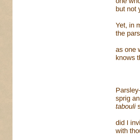
one who
but not 
Yet, in
the pars
as one 
knows t
Parsle
sprig an
tabouli
s
did I inv
with th