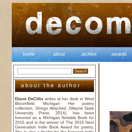
home
about
archive
awards
about the author
Diane DeCillis
writes at her desk in West
Bloomfield, Michigan. Her poetry
collection,
Strings Attached
, (Wayne State
University Press, 2014), has been
honored as a Michigan Notable Book for
2015 and is the winner of The 2015 Next
Generation Indie Book Award for poetry.
She is also a finalist for the Forward Indie