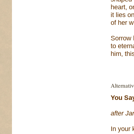
heart, o
it lies 
of her w
Sorrow 
to eterna
him, thi
Alternati
You Say
after Ja
In your 