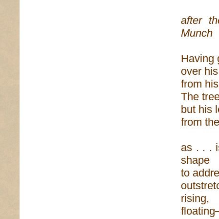
after t
Munch
Having 
over his
from his
The tre
but his 
from the
as . . .
shape
to addr
outstre
rising,
floating