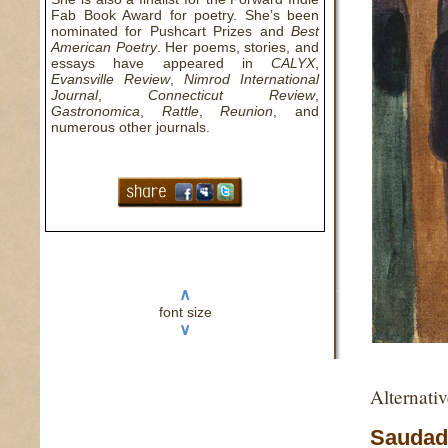
Fab Book Award for poetry. She’s been
nominated for Pushcart Prizes and
Best
American Poetry
. Her poems, stories, and
essays have appeared in
CALYX
,
Evansville Review
,
Nimrod International
Journal
,
Connecticut Review
,
Gastronomica
,
Rattle
,
Reunion
, and
numerous other journals.
∧
font size
∨
Alternati
Saudad