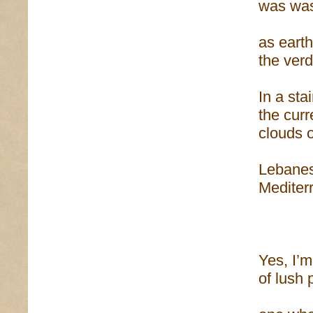
was was
as earth
the verd
In a sta
the curr
clouds o
Lebanes
Mediter
Yes, I’m
of lush 