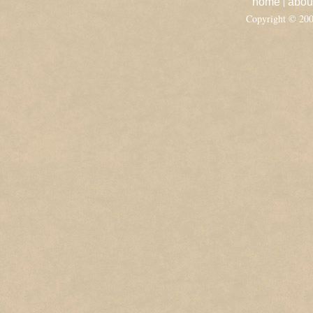
|
home
abou
Copyright © 20