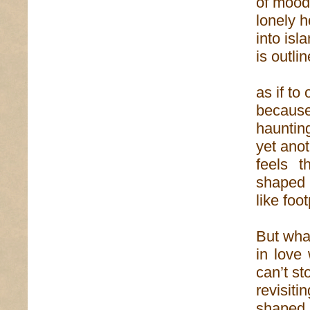
of mood—
lonely 
into isl
is outli
as if to
because 
haunting
yet anot
feels t
shaped
like foo
But what
in love
can’t st
revisit
shaped