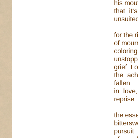
his mou
that it
unsuite
for the 
of mourn
colori
unstopp
grief. L
the ach
fallen
in love
reprise
the esse
bitters
pursuit