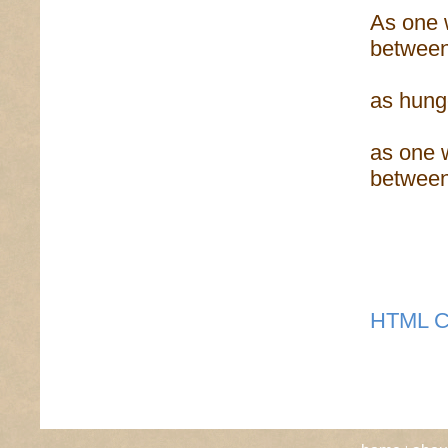
As one 
between
as hung
as one 
betwee
HTML C