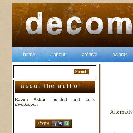
home
about
archive
awards
about the author
Kaveh Akbar
founded and edits
Divedapper
.
Alternati