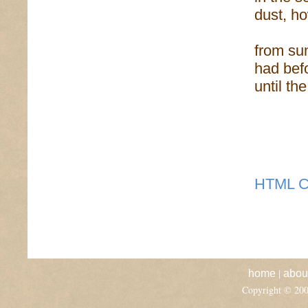
dust, ho
from sun
had befo
until th
HTML C
|
home
abou
Copyright © 20