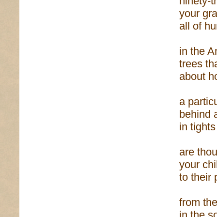
ninety-
your gr
all of h
in the A
trees th
about h
a partic
behind 
in tight
are tho
your ch
to their
from the
in the s