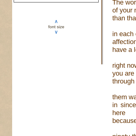
The word
of your 
than tha
∧
font size
∨
in each
affectio
have a l
right no
you are 
through 
them wan
in sinc
here
because 