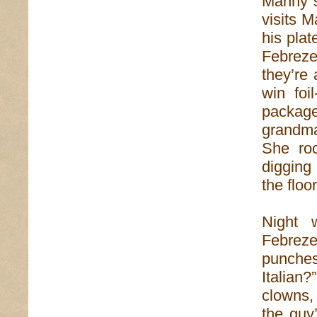
Manny st
visits 
his plat
Febreze
they’re
win foi
packag
grandma
She ro
digging
the floor
Night 
Febrez
punches
Italian
clowns,
the guy