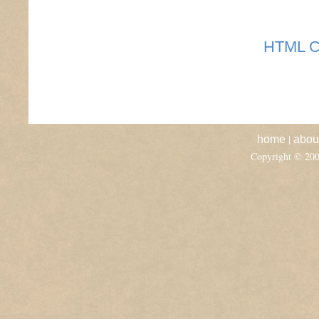
HTML C
|
home
abou
Copyright © 20