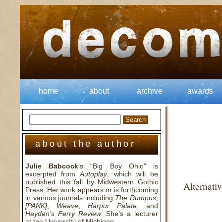
home
about
archive
awards
about the author
Julie Babcock
’s “Big Boy Ohio” is
excerpted from
Autoplay
, which will be
published this fall by Midwestern Gothic
Alternati
Press. Her work appears or is forthcoming
in various journals including
The Rumpus
,
[PANK]
,
Weave
,
Harpur Palate
, and
Hayden’s Ferry Review
. She’s a lecturer
at the University of Michigan.