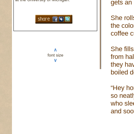
gets an
She roll
the colo
coffee 
She fill
∧
font size
from ha
∨
they ha
boiled 
“Hey hon
so neatl
who slee
and soot