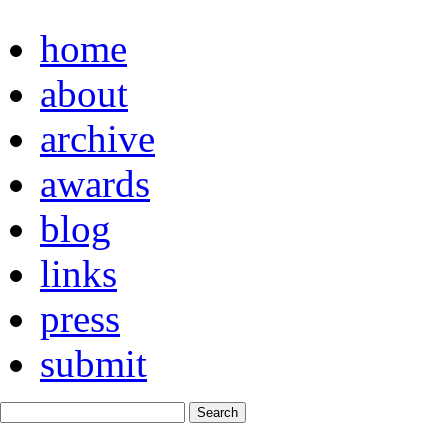
home
about
archive
awards
blog
links
press
submit