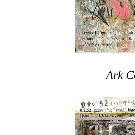
Ark C