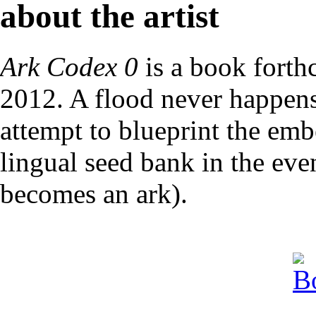
about the artist
Ark Codex 0
is a book forth
2012. A flood never happens
attempt to blueprint the emb
lingual seed bank in the eve
becomes an ark).