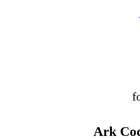
f
Ark Cod