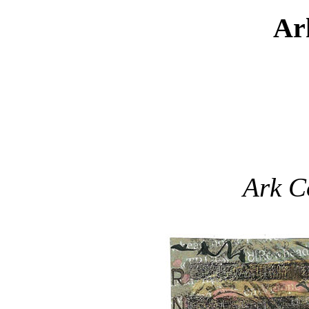
Ar
Ark C