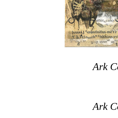
Ark C
Ark C