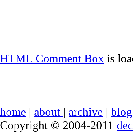
HTML Comment Box
is lo
home
|
about
|
archive
|
blog
Copyright © 2004-2011
de