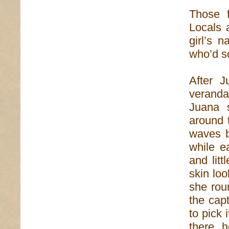
Those f
Locals 
girl’s 
who’d so
After J
veranda
Juana 
around 
waves b
while e
and lit
skin loo
she rou
the capt
to pick 
there, 