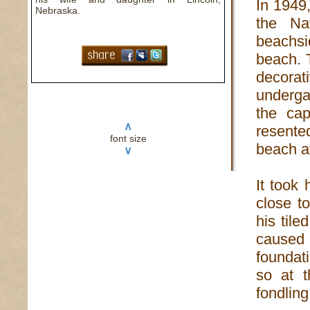
In 1949
Nebraska.
the Na
beachs
beach. 
decorat
underga
the cap
∧
resente
font size
beach af
∨
It took
close t
his til
caused
foundat
so at t
fondling