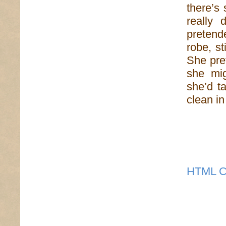
there’s
really 
pretende
robe, s
She pre
she mi
she’d t
clean in
HTML C