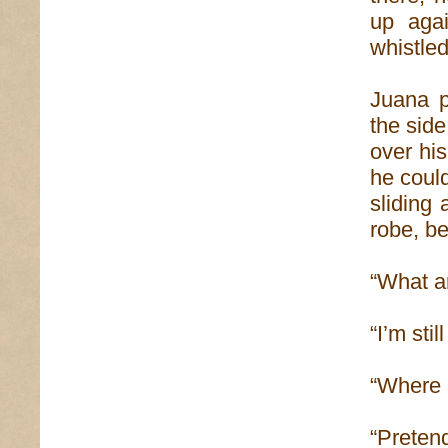
up agai
whistled
Juana p
the sid
over his
he coul
sliding
robe, be
“What a
“I’m sti
“Where i
“Preten