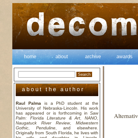
home
about
archive
awards
about the author
Raul Palma
is a PhD student at the
University of Nebraska-Lincoln. His work
has appeared or is forthcoming in
Saw
Alternati
Palm: Florida Literature & Art
,
NANO
,
Naugatuck River Review
,
Midwestern
Gothic
,
Penduline
, and elsewhere.
Originally from South Florida, he lives with
his wife and daughter in Lincoln,