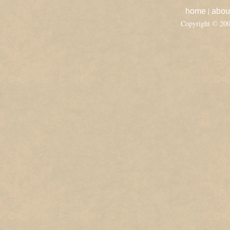
|
home
abou
Copyright © 20