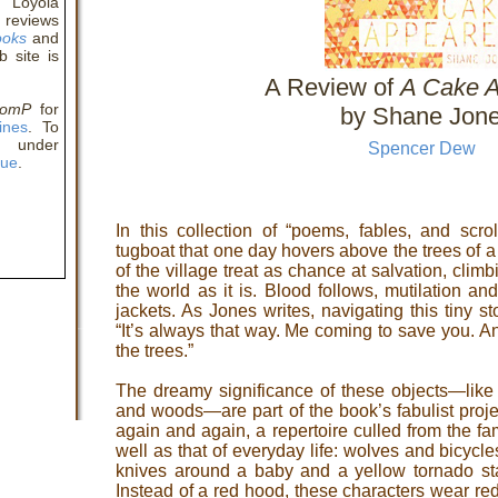
t Loyola
 reviews
ooks
and
b site is
A Review of
A Cake 
comP
for
by Shane Jon
ines
. To
y under
Spencer Dew
eue
.
In this collection of “poems, fables, and scrol
tugboat that one day hovers above the trees of a
of the village treat as chance at salvation, climb
the world as it is. Blood follows, mutilation an
jackets. As Jones writes, navigating this tiny s
“It’s always that way. Me coming to save you. A
the trees.”
The dreamy significance of these objects—like 
and woods—are part of the book’s fabulist proj
again and again, a repertoire culled from the fami
well as that of everyday life: wolves and bicycl
knives around a baby and a yellow tornado st
Instead of a red hood, these characters wear re