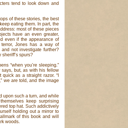
cters tend to look down and
ops of these stories, the best
eep eating them. In part, the
address: most of these pieces
bjects have an even greater,
nd even if the appearance of
 terror, Jones has a way of
and not investigate further?
y sheriff’s spurs?
ens “when you’re sleeping.”
r says, but, as with his fellow
 quick as a straight razor. “I
” we are told, and the image
d upon such a turn, and while
 themselves keep surprising
ered top hat. Such addictively
urself holding out a mirror to
allmark of this book and will
ark woods.