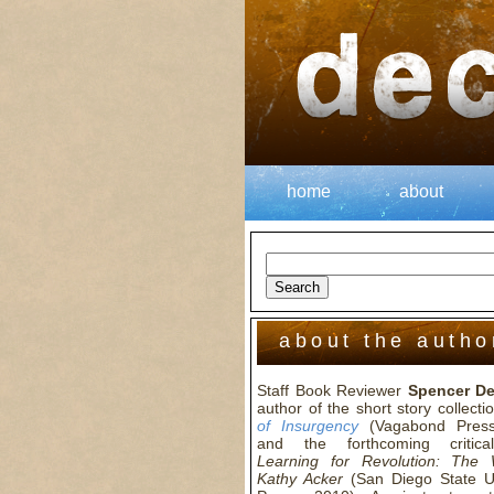
home
about
about the autho
Staff Book Reviewer
Spencer D
author of the short story collect
of Insurgency
(Vagabond Press
and the forthcoming critica
Learning for Revolution: The
Kathy Acker
(San Diego State Un