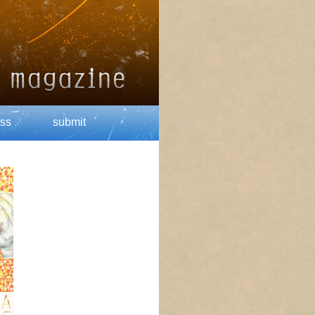
ss
submit