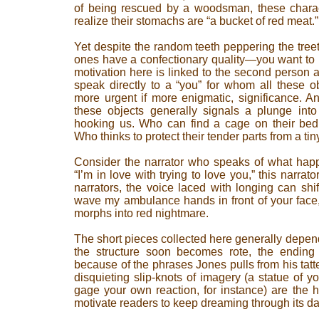
of being rescued by a woodsman, these chara
realize their stomachs are “a bucket of red meat.”
Yet despite the random teeth peppering the treet
ones have a confectionary quality—you want to k
motivation here is linked to the second person 
speak directly to a “you” for whom all these o
more urgent if more enigmatic, significance. A
these objects generally signals a plunge into
hooking us. Who can find a cage on their bed 
Who thinks to protect their tender parts from a tin
Consider the narrator who speaks of what happ
“I’m in love with trying to love you,” this narrato
narrators, the voice laced with longing can shift
wave my ambulance hands in front of your face,
morphs into red nightmare.
The short pieces collected here generally depen
the structure soon becomes rote, the ending
because of the phrases Jones pulls from his tatt
disquieting slip-knots of imagery (a statue of yo
gage your own reaction, for instance) are the h
motivate readers to keep dreaming through its d