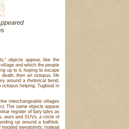
Appeared
es
ls,” objects appear, like the
 village and which the people
ing up to it, hoping to escape
d death, then an octopus, life
tory around a rhetorical bend,
n octopus helping. Tugboat in
the interchangeable villages
ect. The same objects appear
liar register of fairy tales as
es, axes and SUVs, a circle of
anding up around a bathtub.
d hooded sweatshirts; instead