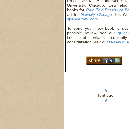
Press, 2010). An instructor a
University, Chicago, Dew also
books for
Rain Taxi Review of B
art for
Newcity Chicago
. His We
spencerdew.com
.
To send your new book to
de
possible review, see our
guidel
find out what’s currentl
consideration, visit our
review qu
∧
font size
∨