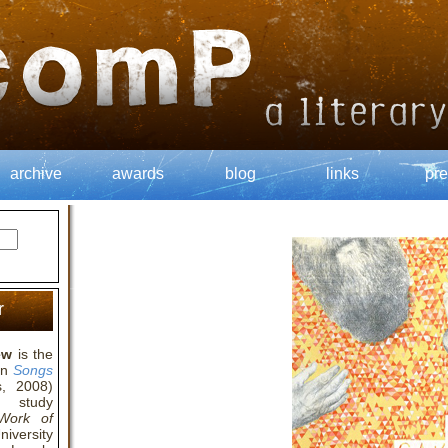
archive
awards
blog
links
pre
r
ew
is the
ion
Songs
, 2008)
l study
 Work of
iversity