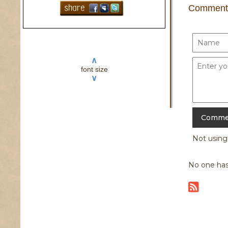
Comment
∧
font size
∨
Not usin
No one has