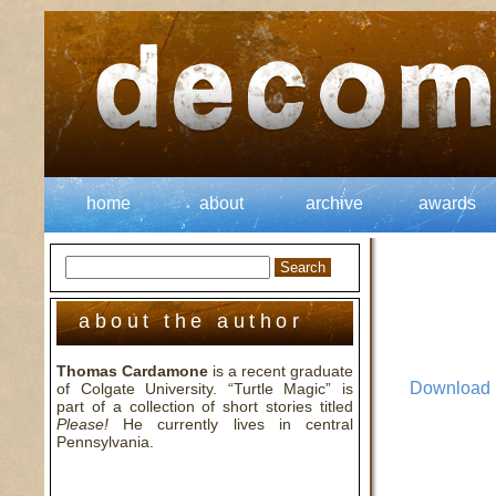
home
about
archive
awards
about the author
Thomas Cardamone
is a recent graduate
Download
of Colgate University. “Turtle Magic” is
part of a collection of short stories titled
Please!
He currently lives in central
Pennsylvania.