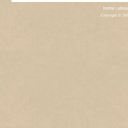
|
home
abou
Copyright © 20