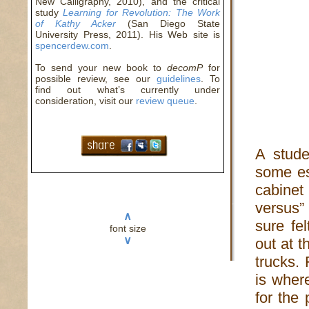
New Calligraphy, 2010), and the critical
study
Learning for Revolution: The Work
of Kathy Acker
(San Diego State
University Press, 2011). His Web site is
spencerdew.com
.
To send your new book to
decomP
for
possible review, see our
guidelines
. To
find out what’s currently under
consideration, visit our
review queue
.
A stude
some es
cabinet
versus”
∧
sure fe
font size
∨
out at 
trucks. 
is wher
for the 