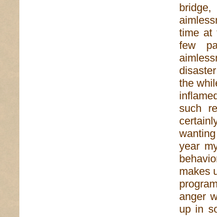
bridge
aimless
time at
few pa
aimless
disaster
the whil
inflamed
such re
certain
wanting
year my
behavio
makes us
program
anger w
up in s