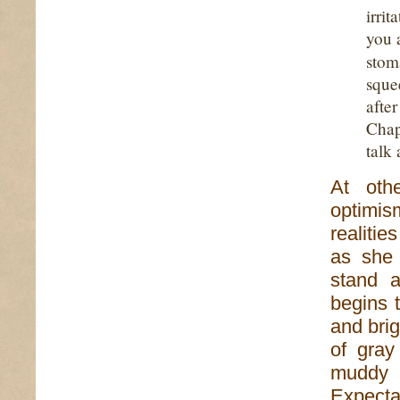
irri
you 
stom
sque
afte
Chap
talk 
At oth
optimis
realitie
as she 
stand 
begins t
and bri
of gray
muddy 
Expecta