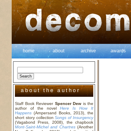
home
about
archive
awards
about the author
Staff Book Reviewer
Spencer Dew
is the
author of the novel
Here Is How It
Happens
(Ampersand Books, 2013), the
short story collection
Songs of Insurgency
(Vagabond Press, 2008), the chapbook
Mont-Saint-Michel and Chartres
(Another