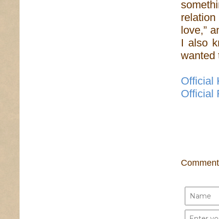
somethin
relatio
love,” a
I also 
wanted 
Officia
Officia
Comment