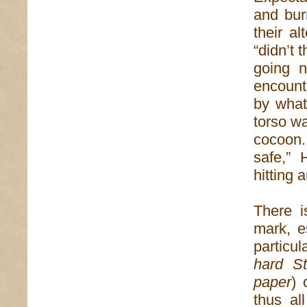
and bur
their a
“didn’t 
going 
encount
by what
torso wa
cocoon.
safe,” 
hitting 
There i
mark, e
particul
hard St
paper
) 
thus al