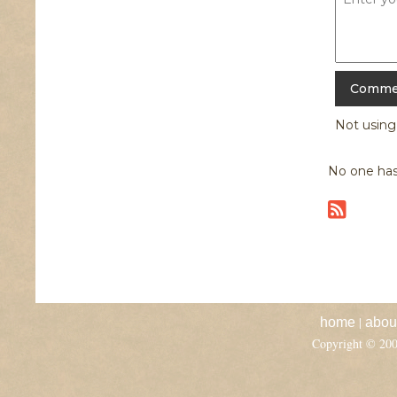
Not usin
No one has
|
home
abou
Copyright © 20