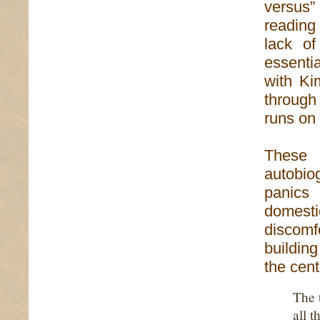
versus” 
reading
lack o
essentia
with Ki
through 
runs on 
These 
autobio
panics 
domest
discomf
buildin
the cent
The 
all t