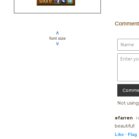
Comment
∧
font size
∨
Not usin
efarren
· 
beautiful!
Like ·
Flag