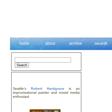
home
about
archive
awards
about the artist
Seattle’s
Robert Hardgrave
is an
improvisational painter and mixed media
enthusiast.