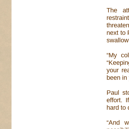
The at
restrain
threaten
next to 
swallow
“My col
“Keepin
your re
been in 
Paul st
effort. 
hard to 
“And w