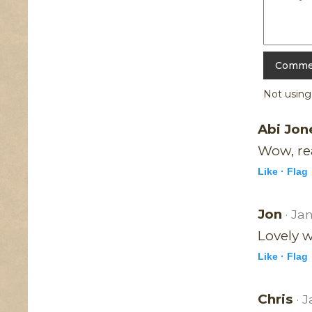
Not usin
Abi Jo
Wow, rea
Like ·
Flag
Jon
· Ja
Lovely w
Like ·
Flag
Chris
· 