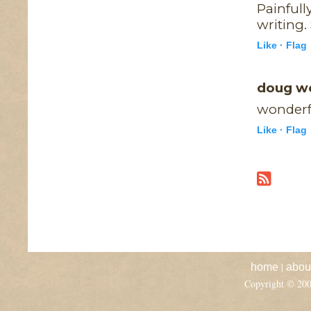
Painfull
writing.
Like ·
Flag
doug w
wonderfu
Like ·
Flag
|
home
abou
Copyright © 20