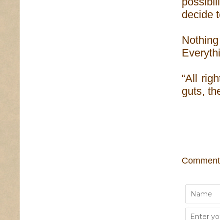
possibi
decide t
Nothing 
Everythi
“All rig
guts, th
Comment