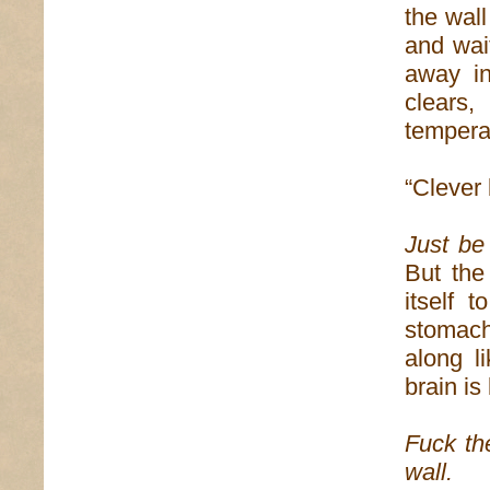
the wall
and wait
away in
clears
temperat
“Clever 
Just be 
But the
itself 
stomach
along l
brain is 
Fuck t
wall.