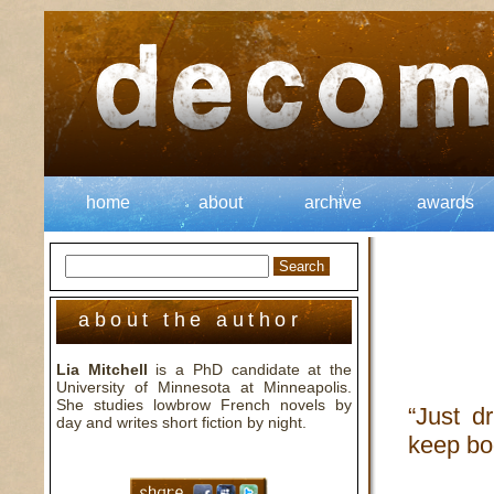
home
about
archive
awards
about the author
Lia Mitchell
is a PhD candidate at the
University of Minnesota at Minneapolis.
She studies lowbrow French novels by
“Just dr
day and writes short fiction by night.
keep bo