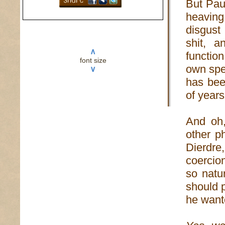
But Pau
heaving
disgust
shit, a
∧
functio
font size
own spec
∨
has been
of years
And oh,
other p
Dierdr
coercion
so natu
should 
he want