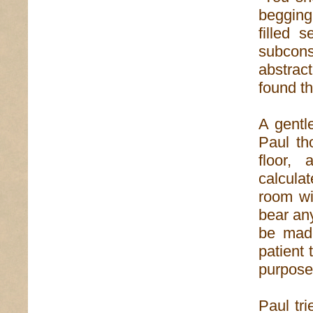
begging
filled 
subcons
abstrac
found th
A gentl
Paul th
floor,
calcula
room wi
bear any
be made
patient 
purpose
Paul tr