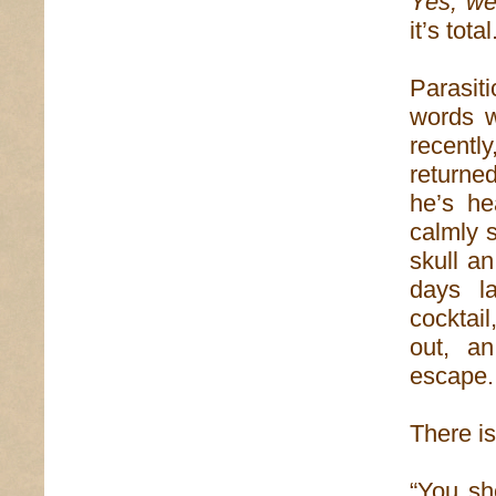
Yes, wel
it’s total
Parasit
words w
recentl
returne
he’s he
calmly s
skull a
days la
cocktai
out, a
escape.
There is
“You sh