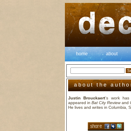
home
about
about the autho
Justin Brouckaert
’s work has 
appeared in
Bat City Review
and
He lives and writes in Columbia, 