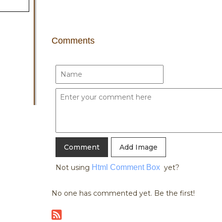
Comments
Add Image
Not using
Html Comment Box
yet?
No one has commented yet. Be the first!