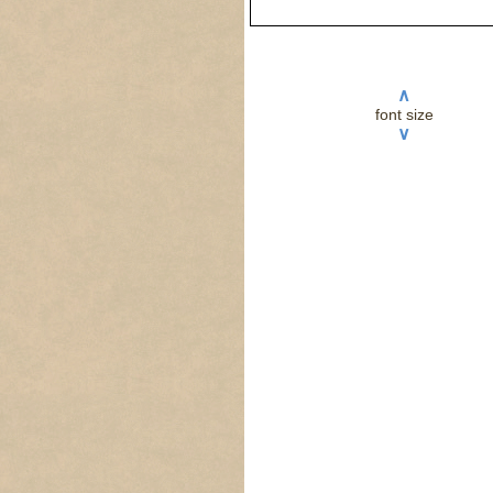
∧
font size
∨