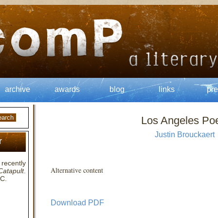
archive
awards
blog
links
pre
Los Angeles P
Justin Brouckaert
r
recently
Alternative content
Catapult
.
SC.
Download PDF