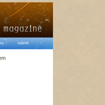
ss
submit
oem