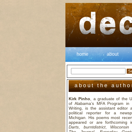
home
about
about the autho
Kirk Pinho
, a graduate of the U
of Alabama’s MFA Program in 
Writing, is the assistant editor
political reporter for a news
Michigan. His poems most recen
appeared or are forthcoming 
Darts
,
burntdistrict
,
Wisconsin
The Journal
,
Everyday Geni