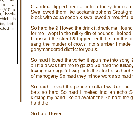
him at
Grandma flipped her car into a toney burb’s m
 (VI)” is
Swallowed them like acetaminophens Great-gran
s, book-
block with aqua sedan & swallowed a mouthful o
which is
ing birth
So hard he & I loved the drink it drank me I found 
cted in
for me I wept in the milky din of hounds I helpe
I crossed the street & tripped teeth-first on the po
sang the murder of crows into slumber I made 
gerrymandered district for you &
So hard I loved the vortex it spun me into song
all it did was turn me to gauze So hard the lullab
loving marriage & I wept into the cloche so hard 
of mahogany So hard they mince words so hard 
So hard I loved the penne ricotta I walked th
bats so hard So hard I melted into an echo S
kicking my hand like an avalanche So hard the g
hard the
So hard I loved