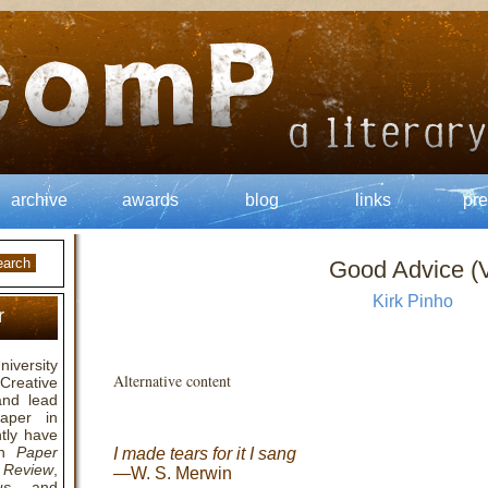
archive
awards
blog
links
pre
Good Advice (V
Kirk Pinho
r
niversity
Alternative content
Creative
 and lead
paper in
tly have
in
Paper
I made tears for it I sang
 Review
,
—W. S. Merwin
us
, and