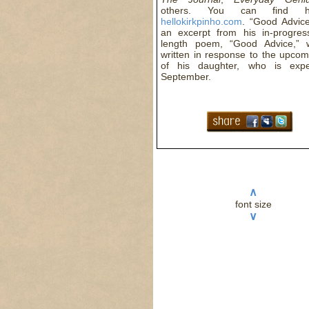
others. You can find 
hellokirkpinho.com
. “Good Advice
an excerpt from his in-progres
length poem, “Good Advice,” 
written in response to the upcom
of his daughter, who is expe
September.
∧
font size
∨