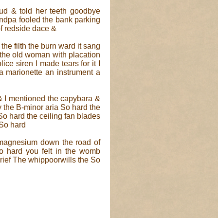
ud & told her teeth goodbye
dpa fooled the bank parking
f redside dace &
the filth the burn ward it sang
d the old woman with placation
lice siren I made tears for it I
a marionette an instrument a
 & I mentioned the capybara &
y the B-minor aria So hard the
So hard the ceiling fan blades
So hard
e magnesium down the road of
o hard you felt in the womb
rief The whippoorwills the So