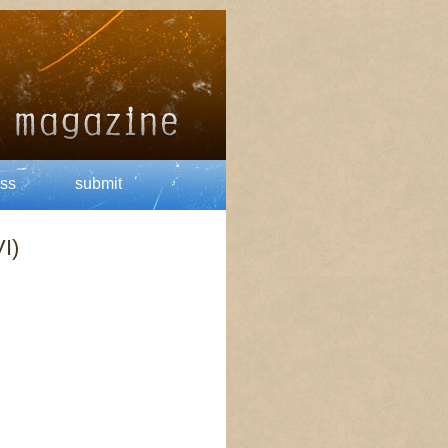
ss
submit
I)