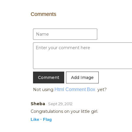
Comments
Add Image
Not using
Html Comment Box
yet?
Sheba
· Sept 29, 2012
Congratulations on your little girl.
Like ·
Flag