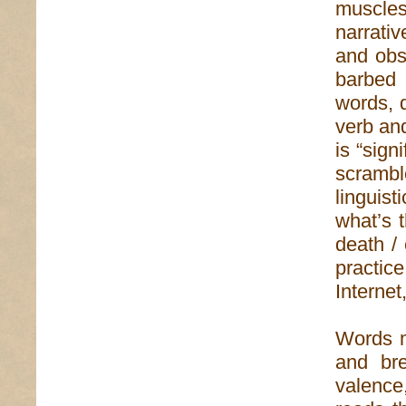
muscles
narrati
and obs
barbed 
words, 
verb an
is “sign
scrambl
linguist
what’s t
death / 
practic
Internet
Words m
and br
valence