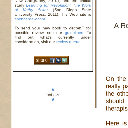
New Calligraphy, 2010), and the critical
study
Learning for Revolution: The Work
of Kathy Acker
(San Diego State
University Press, 2011). His Web site is
spencerdew.com
.
A R
To send your new book to
decomP
for
possible review, see our
guidelines
. To
find out what’s currently under
consideration, visit our
review queue
.
On the 
really pa
∧
the oth
font size
∨
should 
therapis
Here is