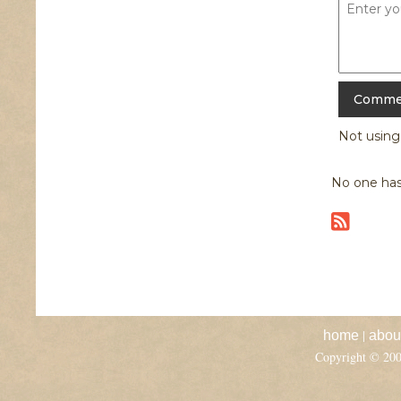
Not usin
No one has
|
home
abou
Copyright © 20