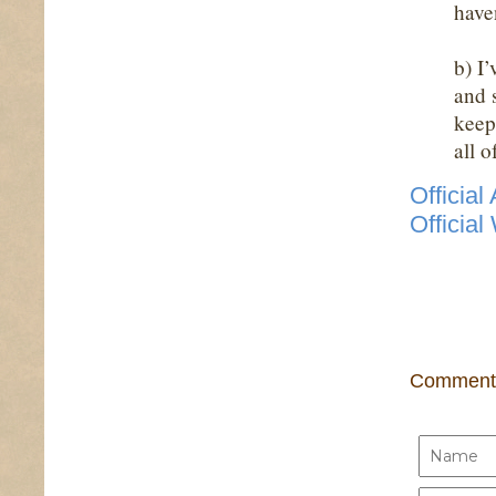
have
b) I
and 
keep 
all 
Officia
Official
Comment