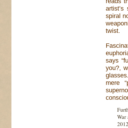
reads th
artist’
spiral 
weaponi
twist.
Fascinat
euphori
says “fu
you?, w
glasses.
mere “
superno
conscio
Furt
War 
2012 