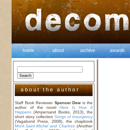
home
about
archive
awards
about the author
Staff Book Reviewer
Spencer Dew
is the
author of the novel
Here Is How It
Happens
(Ampersand Books, 2013), the
short story collection
Songs of Insurgency
(Vagabond Press, 2008), the chapbook
Mont-Saint-Michel and Chartres
(Another