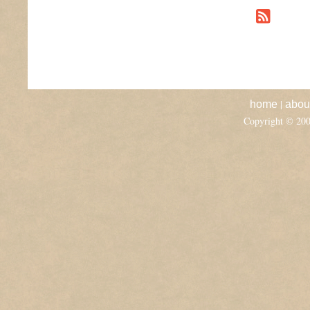
|
home
abou
Copyright © 20