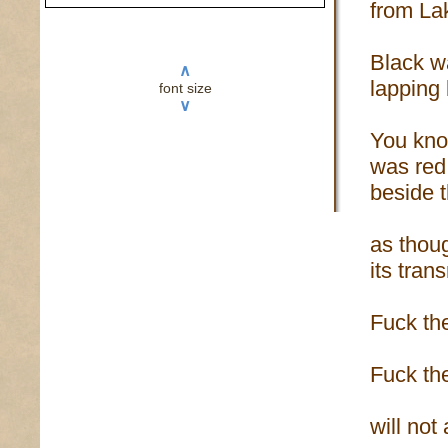
from La
Black w
∧
lapping
font size
∨
You kno
was red
beside 
as thou
its tran
Fuck th
Fuck the
will not 