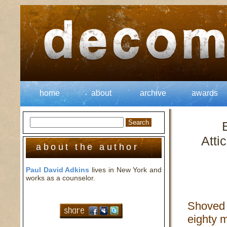
home
about
archive
awards
Atti
about the author
Paul David Adkins
lives in New York and
works as a counselor.
Shoved 
eighty m