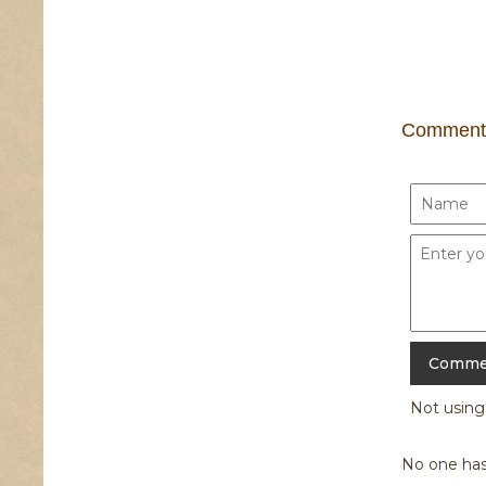
Comment
Not usin
No one has