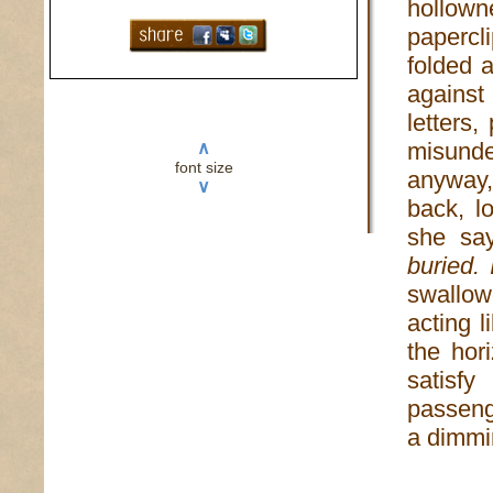
hollown
papercli
folded 
agains
letters
misunde
∧
font size
anyway,
∨
back, l
she sa
buried. 
swallo
acting 
the hor
satisfy
passenge
a dimmi