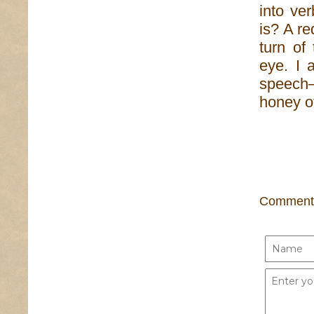
into ve
is? A re
turn of
eye. I 
speech
honey of
Comment