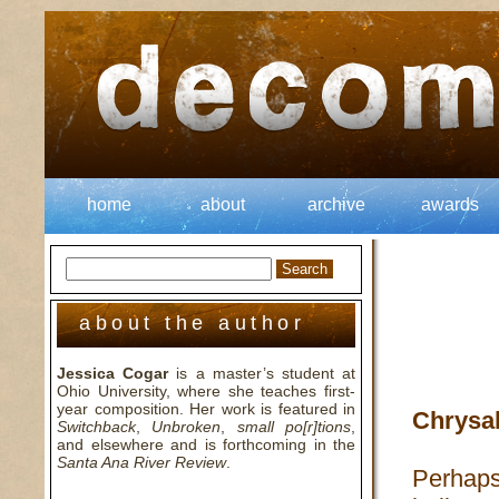
home
about
archive
awards
about the author
Jessica Cogar
is a master’s student at
Ohio University, where she teaches first-
year composition. Her work is featured in
Chrysa
Switchback
,
Unbroken
,
small po[r]tions
,
and elsewhere and is forthcoming in the
Santa Ana River Review
.
Perhap