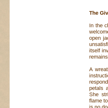
The Giv
In the 
welcome
open ja
unsatis
itself i
remains
A wreat
instruc
respond
petals 
She str
flame to
is no do