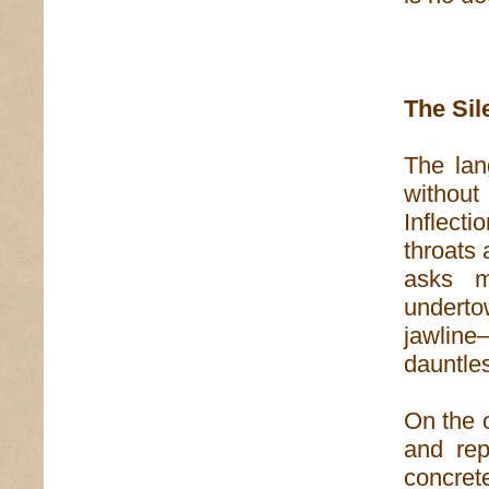
The Si
The lan
without
Inflect
throats 
asks m
undert
jawline
dauntles
On the o
and rep
concret