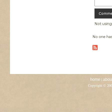
Not usin
No one has
|
home
abou
Copyright © 20